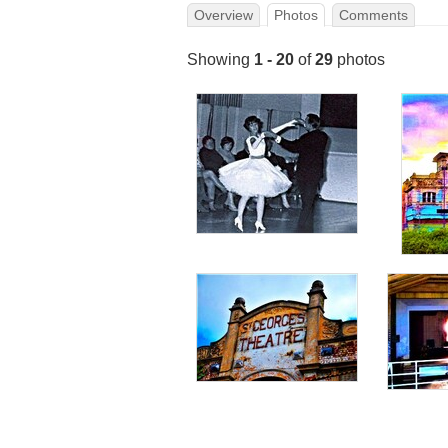
Overview
Photos
Comments
Showing
1 - 20
of
29
photos