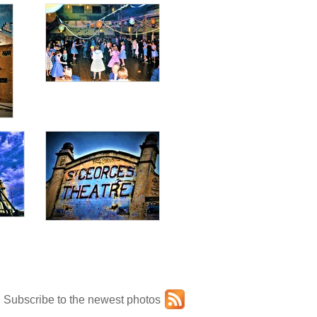
Subscribe to the newest photos