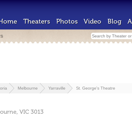
Home
Theaters
Photos
Video
Blog
A
rs
toria
Melbourne
Yarraville
St. George's Theatre
ourne,
VIC
3013