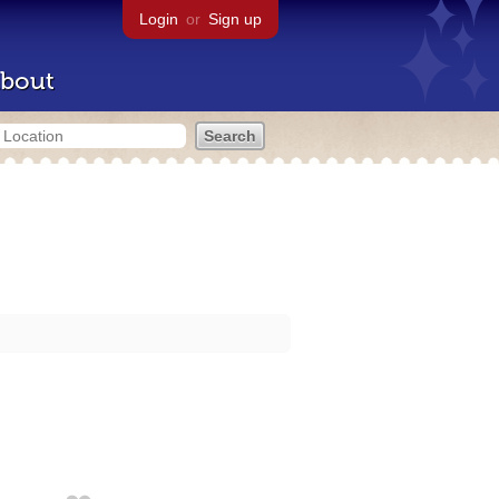
Login
or
Sign up
bout