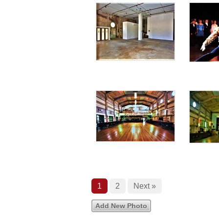
1
2
Next »
Add New Photo