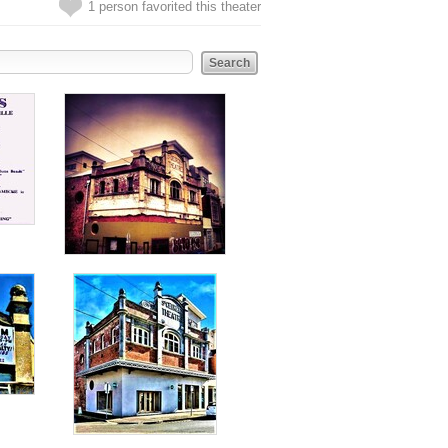
1 person favorited this theater