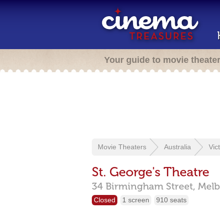
Your guide to movie theate
Movie Theaters
Australia
Vic
St. George's Theatre
34 Birmingham Street,
Melb
Closed
1 screen
910 seats