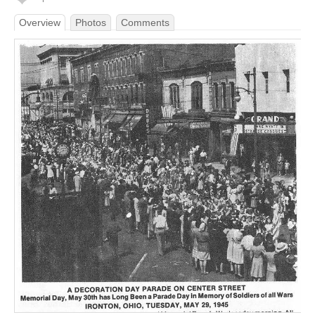
Overview
Photos
Comments