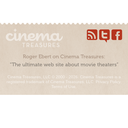
Roger Ebert on Cinema Treasures:
“The ultimate web site about movie theaters”
Cinema Treasures, LLC © 2000 - 2026. Cinema Treasures is a
registered trademark of Cinema Treasures, LLC.
Privacy Policy
.
Terms of Use
.