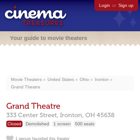
Login
or
Sign up
Your guide to movie theaters
Movie Theaters
United States
Ohio
Ironton
Grand Theatre
Grand Theatre
333 Center Street,
Ironton,
OH
45638
Closed
Demolished
1 screen
500 seats
1 person favorited this theater