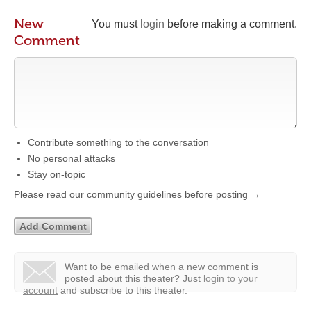
New
You must
login
before making a comment.
Comment
Contribute something to the conversation
No personal attacks
Stay on-topic
Please read our community guidelines before posting →
Want to be emailed when a new comment is
posted about this theater?
Just
login to your
account
and subscribe to this theater.