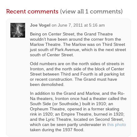
Recent comments
(view all 1 comments)
Joe Vogel
on
June 7, 2011 at 5:16 am
Being on Center Street, the Grand Theatre
wouldn’t have been around the corner from the
Marlow Theatre. The Marlow was on Third Street
just south of Park Avenue, which is the next street
south of Center Street.
Odd numbers are on the north sides of streets in
Ironton, and the north side of the block of Center
Street between Third and Fourth is all parking lot
or recent construction. The Grand must have
been demolished.
In addition to the Grand and Marlow, and the Ro-
Na theaters, Ironton once had a theater called the
South Side (or Southside,) built in 1910; an
Orpheum Theatre, opened in a former skating
rink in 1920; an Empire Theatre, burned in 1920;
and the Lyric Theatre, located on Second Street,
which can be seen partly underwater in
this photo
taken during the 1937 flood.