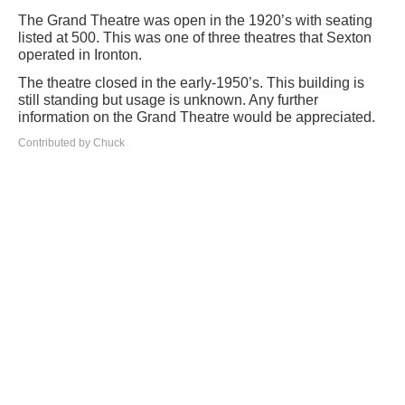
The Grand Theatre was open in the 1920’s with seating
listed at 500. This was one of three theatres that Sexton
operated in Ironton.
The theatre closed in the early-1950’s. This building is
still standing but usage is unknown. Any further
information on the Grand Theatre would be appreciated.
Contributed by Chuck