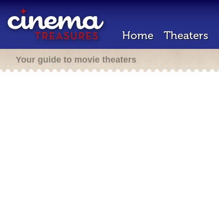
Home
Theaters
Your guide to movie theaters