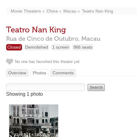
Movie Theaters
China
Macau
Teatro Nan King
Teatro Nan King
Rua de Cinco de Outubro,
Macau
Closed
Demolished
1 screen
966 seats
No one has favorited this theater yet
Overview
Photos
Comments
Showing 1 photo