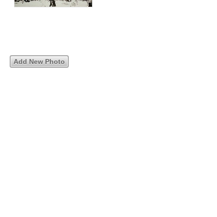
Add New Photo