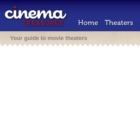
Home
Theaters
Your guide to movie theaters