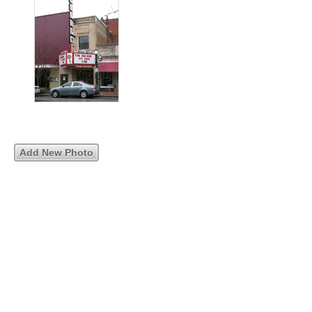
Add New Photo