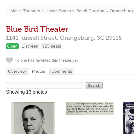
Movie Theaters
United States
South Carolina
Orangeburg
Blue Bird Theater
1141 Russell Street,
Orangeburg,
SC
29115
Open
1 screen
725 seats
No one has favorited this theater yet
Overview
Photos
Comments
Showing 13 photos