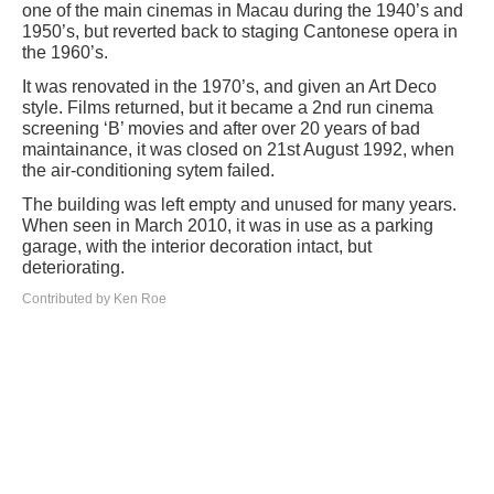
one of the main cinemas in Macau during the 1940’s and
1950’s, but reverted back to staging Cantonese opera in
the 1960’s.
It was renovated in the 1970’s, and given an Art Deco
style. Films returned, but it became a 2nd run cinema
screening ‘B’ movies and after over 20 years of bad
maintainance, it was closed on 21st August 1992, when
the air-conditioning sytem failed.
The building was left empty and unused for many years.
When seen in March 2010, it was in use as a parking
garage, with the interior decoration intact, but
deteriorating.
Contributed by Ken Roe