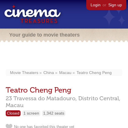
Login
or
Sign up
Your guide to movie theaters
Movie Theaters
China
Macau
Teatro Cheng Peng
Teatro Cheng Peng
23 Travessa do Matadouro, Distrito Central,
Macau
Closed
1 screen
1,342 seats
No one has favorited this theater yet