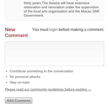
thirty years.The theatre will have extensive
restoration and renovation under the supervision
of the local arts organization and the Macau SAR
Government.
New
You must
login
before making a comment.
Comment
Contribute something to the conversation
No personal attacks
Stay on-topic
Please read our community guidelines before posting →