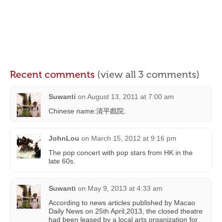
Recent comments
(view all 3 comments)
Suwanti
on
August 13, 2011 at 7:00 am
Chinese name:清平戲院.
JohnLou
on
March 15, 2012 at 9:16 pm
The pop concert with pop stars from HK in the
late 60s.
Suwanti
on
May 9, 2013 at 4:33 am
According to news articles published by Macao
Daily News on 25th April,2013, the closed theatre
had been leased by a local arts organization for