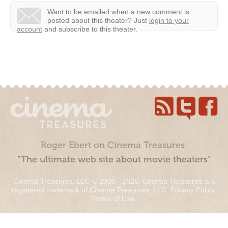
Want to be emailed when a new comment is
posted about this theater?
Just
login to your
account
and subscribe to this theater.
Roger Ebert on Cinema Treasures:
“The ultimate web site about movie theaters”
Cinema Treasures, LLC © 2000 - 2026. Cinema Treasures is a
registered trademark of Cinema Treasures, LLC.
Privacy Policy
.
Terms of Use
.