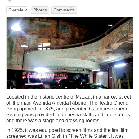
Overview
Photos
Comments
Located in the historic centre of Macau, in a narrow street
off the main Avenida Ameida Ribeiro. The Teatro Cheng
Peng opened in 1875, and presented Cantonese opera.
Seating was provided in orchestra stalls and circle areas,
and there was a stage and dressing rooms.
In 1925, it was equipped to screen films and the first film
screened was Lilian Gish in "The White Sister". It was