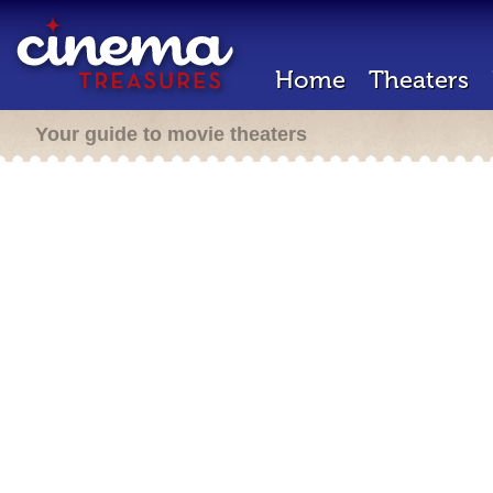
Home
Theaters
Your guide to movie theaters