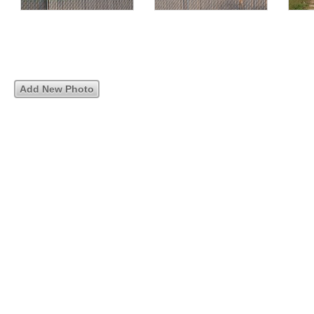
Add New Photo