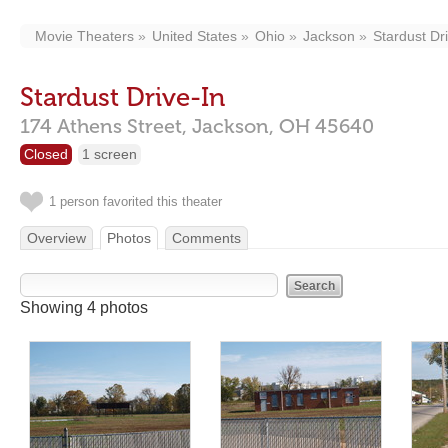
Movie Theaters
United States
Ohio
Jackson
Stardust Dr
Stardust Drive-In
174 Athens Street,
Jackson,
OH
45640
Closed
1 screen
1 person favorited this theater
Overview
Photos
Comments
Showing 4 photos