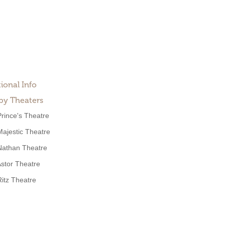
ional Info
by Theaters
Prince's Theatre
Majestic Theatre
Nathan Theatre
stor Theatre
Ritz Theatre