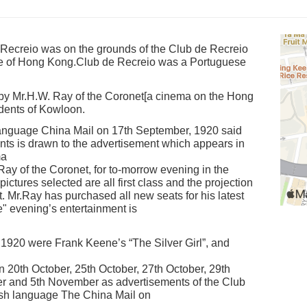
Recreio was on the grounds of the Club de Recreio
e of Hong Kong.Club de Recreio was a Portuguese
y Mr.H.W. Ray of the Coronet[a cinema on the Hong
idents of Kowloon.
 language China Mail on 17th September, 1920 said
ents is drawn to the advertisement which appears in
ma
y of the Coronet, for to-morrow evening in the
ctures selected are all first class and the projection
 Mr.Ray has purchased all new seats for his latest
" evening’s entertainment is
1920 were Frank Keene’s “The Silver Girl”, and
20th October, 25th October, 27th October, 29th
r and 5th November as advertisements of the Club
ish language The China Mail on