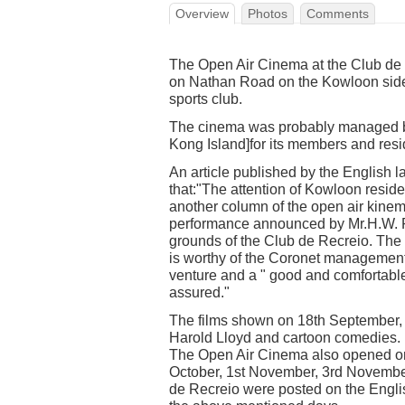
Overview
Photos
Comments
The Open Air Cinema at the Club de 
on Nathan Road on the Kowloon sid
sports club.
The cinema was probably managed b
Kong Island]for its members and res
An article published by the English
that:"The attention of Kowloon resid
another column of the open air kine
performance announced by Mr.H.W. Ra
grounds of the Club de Recreio. The pi
is worthy of the Coronet management.
venture and a " good and comfortable
assured."
The films shown on 18th September, 
Harold Lloyd and cartoon comedies.
The Open Air Cinema also opened on 
October, 1st November, 3rd Novembe
de Recreio were posted on the Engl