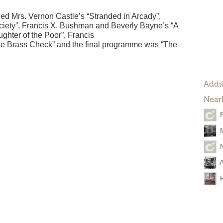
ed Mrs. Vernon Castle’s “Stranded in Arcady”,
ciety”, Francis X. Bushman and Beverly Bayne’s “A
ghter of the Poor”, Francis
e Brass Check” and the final programme was “The
Addit
Near
A