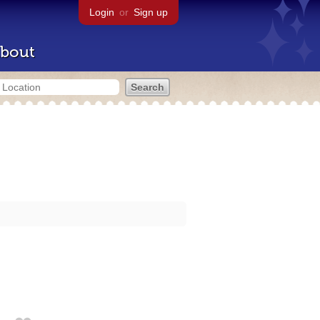
Login
or
Sign up
bout