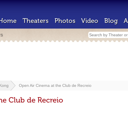
Home
Theaters
Photos
Video
Blog
A
rs
Kong
Open Air Cinema at the Club de Recreio
he Club de Recreio