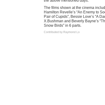
the above mentioned days.
The films shown at the cinema includ
Hamilton Revelle’s “An Enemy to So
Pair of Cupids”, Bessie Love’s “A Dau
X.Bushman and Beverly Bayne’s “Th
Snow Birds” in 6 parts.
Contributed by Raymond Lo