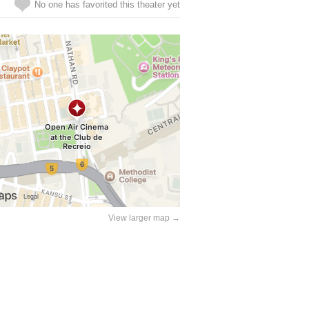
No one has favorited this theater yet
View larger map →