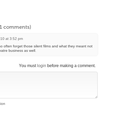
l 1 comments)
010 at 3:52 pm
often forget those silent films and what they meant not
eatre business as well.
You must
login
before making a comment.
tion