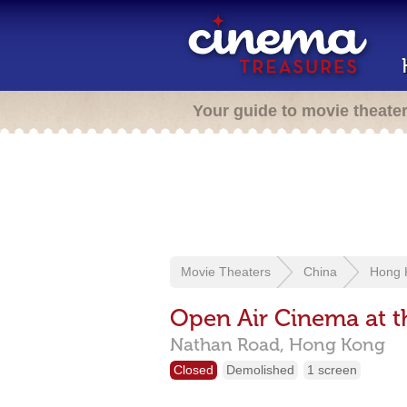
Your guide to movie theate
Movie Theaters
China
Hong 
Open Air Cinema at t
Nathan Road,
Hong Kong
Closed
Demolished
1 screen