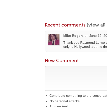
Recent comments
(view al
Mike Rogers
on
June 12, 2
Thank you Raymond Lo we so 
only to Hollywood ,but the th
New Comment
Contribute something to the conversa
No personal attacks
Stay on-topic