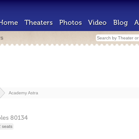
Home
Theaters
Photos
Video
Blog
A
rs
Academy Astra
les
80134
 seats