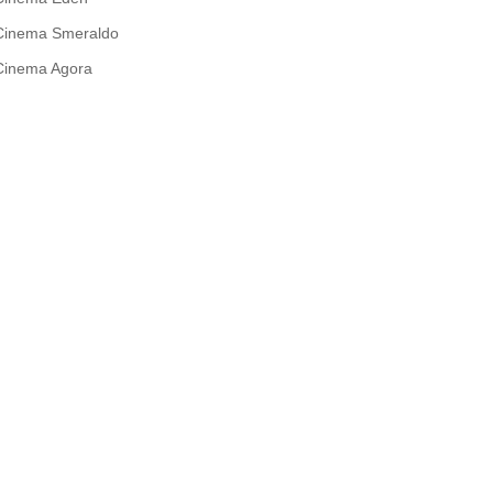
Cinema Smeraldo
Cinema Agora