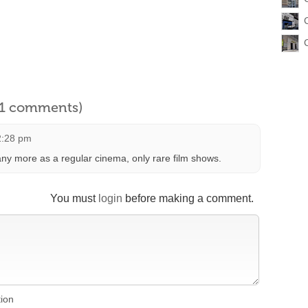
l 1 comments)
2:28 pm
ny more as a regular cinema, only rare film shows.
You must
login
before making a comment.
tion