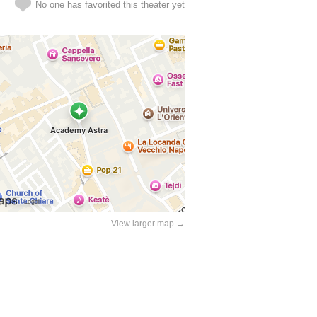
No one has favorited this theater yet
View larger map →