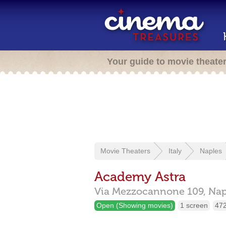
Your guide to movie theate
Movie Theaters
Italy
Naples
Academy Astra
Via Mezzocannone 109,
Nap
Open (Showing movies)
1 screen
472