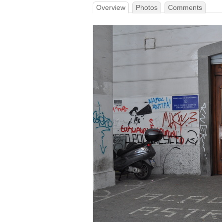
Overview
Photos
Comments