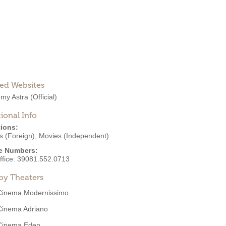
ted Websites
my Astra
(Official)
ional Info
ions:
s (Foreign)
,
Movies (Independent)
e Numbers:
ffice:
39081.552.0713
by Theaters
Cinema Modernissimo
Cinema Adriano
Cinema Eden