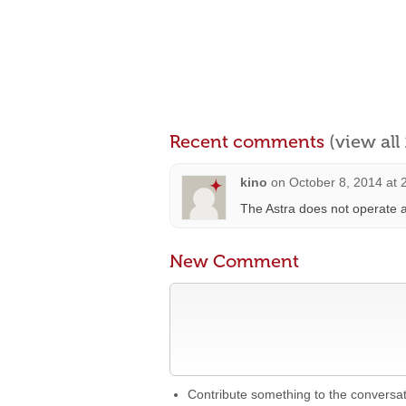
Recent comments
(view al
kino
on
October 8, 2014 at 
The Astra does not operate a
New Comment
Contribute something to the conversa