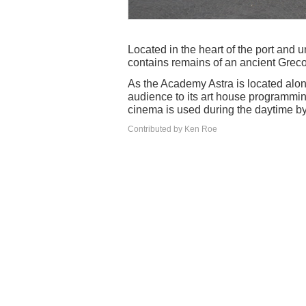
Located in the heart of the port and 
contains remains of an ancient Grec
As the Academy Astra is located along
audience to its art house programming
cinema is used during the daytime by
Contributed by Ken Roe