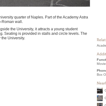
university quarter of Naples. Part of the Academy Astra
o-Roman wall.
side the University, it attracts a young student
. Seating is provided in stalls and circle levels. The
 the University.
Rela
Acade
Addit
Funct
Movie
Phon
Box O
Near