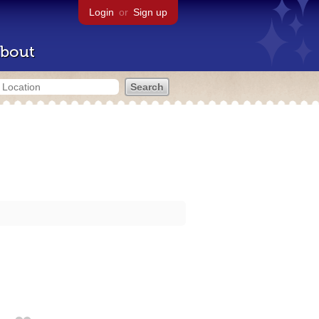
Login
or
Sign up
bout