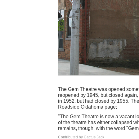
The Gem Theatre was opened sometime
reopened by 1945, but closed again, o
in 1952, but had closed by 1955. The 
Roadside Oklahoma page;
"The Gem Theatre is now a vacant lot
of the theatre has either collapsed wit
remains, though, with the word "Gem"
Contributed by Cactus Jack