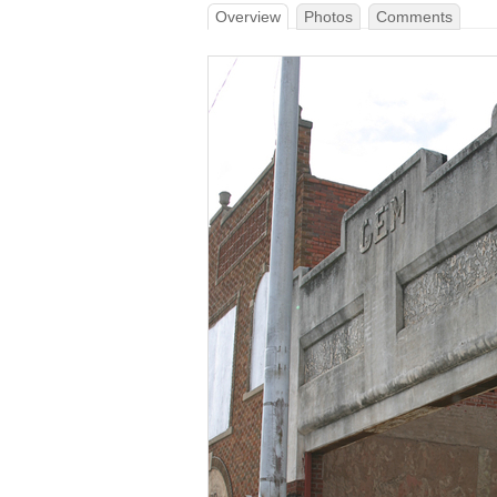
Overview
Photos
Comments