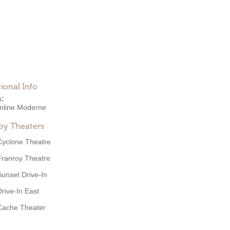
ional Info
s:
mline Moderne
by Theaters
Cyclone Theatre
Franroy Theatre
Sunset Drive-In
Drive-In East
Cache Theater