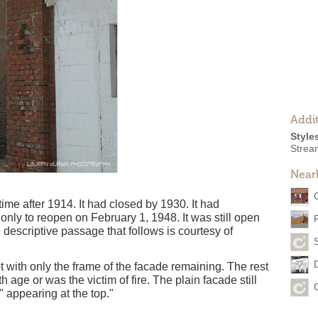
Addit
Style
Strea
Near
 after 1914. It had closed by 1930. It had
nly to reopen on February 1, 1948. It was still open
descriptive passage that follows is courtesy of
 with only the frame of the facade remaining. The rest
h age or was the victim of fire. The plain facade still
 appearing at the top."