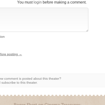
You must
login
before making a comment.
tion
efore posting →
w comment is posted about this theater?
subscribe to this theater.
Roger Ebert on Cinema Treasures: