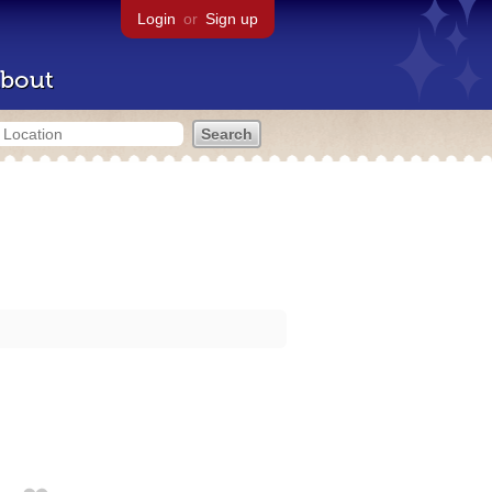
Login
or
Sign up
bout