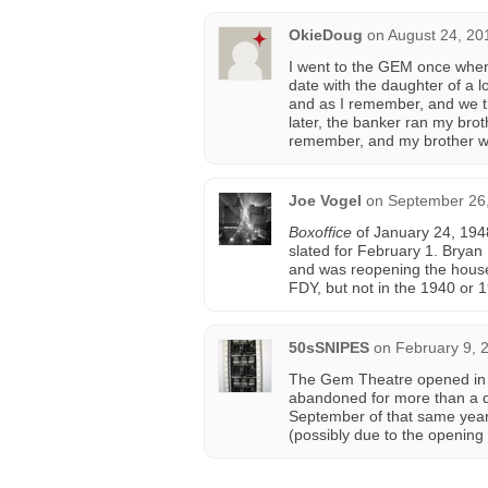
OkieDoug
on
August 24, 20
I went to the GEM once when
date with the daughter of a
and as I remember, and we th
later, the banker ran my brot
remember, and my brother we
Joe Vogel
on
September 26,
Boxoffice
of January 24, 194
slated for February 1. Bry
and was reopening the house
FDY, but not in the 1940 or 1
50sSNIPES
on
February 9, 
The Gem Theatre opened in 
abandoned for more than a de
September of that same yea
(possibly due to the opening