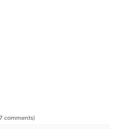
l 7 comments)