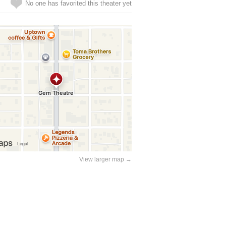
No one has favorited this theater yet
View larger map →