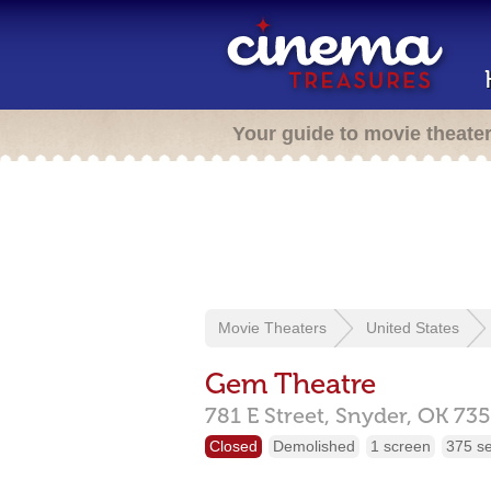
Your guide to movie theate
Movie Theaters
United States
Gem Theatre
781 E Street,
Snyder,
OK
735
Closed
Demolished
1 screen
375 s