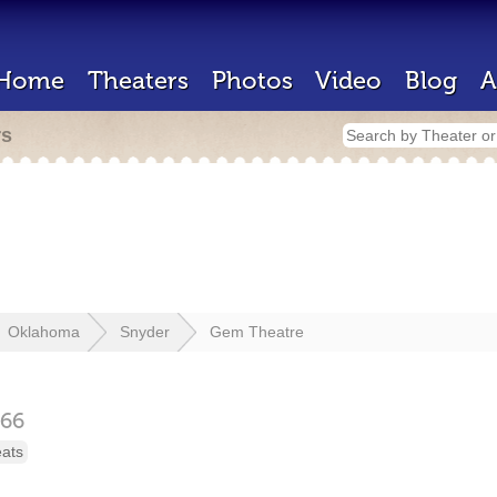
Home
Theaters
Photos
Video
Blog
A
rs
Oklahoma
Snyder
Gem Theatre
66
eats