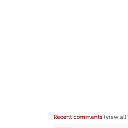
Recent comments
(view al