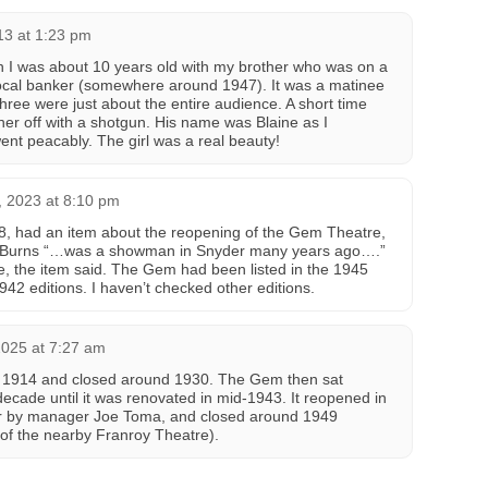
13 at 1:23 pm
 I was about 10 years old with my brother who was on a
 local banker (somewhere around 1947). It was a matinee
ree were just about the entire audience. A short time
her off with a shotgun. His name was Blaine as I
nt peacably. The girl was a real beauty!
 2023 at 8:10 pm
8, had an item about the reopening of the Gem Theatre,
an Burns “…was a showman in Snyder many years ago….”
, the item said. The Gem had been listed in the 1945
942 editions. I haven’t checked other editions.
2025 at 7:27 am
1914 and closed around 1930. The Gem then sat
cade until it was renovated in mid-1943. It reopened in
r by manager Joe Toma, and closed around 1949
 of the nearby Franroy Theatre).