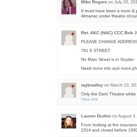
Mike Rogers
on
July 20, 20
It must have been a mom & po
Almanac under theatre circuit
Ret. AKC (NAC) CCC Bob Je
PLEASE CHANGE ADDRESS
781 E STREET
No Main Street is in Snyder.
Need more info and more ph
raybradley
on
March 13, 20
Only the Gem Theatre white f
View link
Lauren Durbin
on
August 3,
From looking at fire insuran
1914 and closed before 1930.