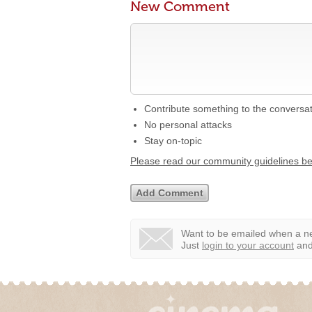
New Comment
Contribute something to the conversa
No personal attacks
Stay on-topic
Please read our community guidelines b
Want to be emailed when a ne
Just
login to your account
and 