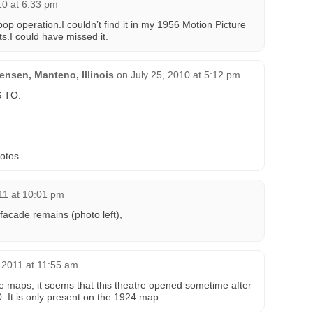
10 at 6:33 pm
p operation.I couldn’t find it in my 1956 Motion Picture
s.I could have missed it.
nsen, Manteno, Illinois
on
July 25, 2010 at 5:12 pm
 TO:
otos.
11 at 10:01 pm
acade remains (photo left),
 2011 at 11:55 am
ce maps, it seems that this theatre opened sometime after
 It is only present on the 1924 map.