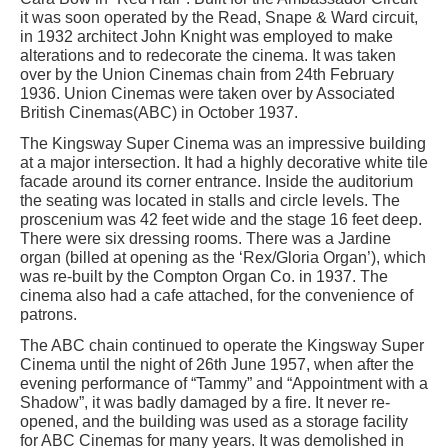
it was soon operated by the Read, Snape & Ward circuit,
in 1932 architect John Knight was employed to make
alterations and to redecorate the cinema. It was taken
over by the Union Cinemas chain from 24th February
1936. Union Cinemas were taken over by Associated
British Cinemas(ABC) in October 1937.
The Kingsway Super Cinema was an impressive building
at a major intersection. It had a highly decorative white tile
facade around its corner entrance. Inside the auditorium
the seating was located in stalls and circle levels. The
proscenium was 42 feet wide and the stage 16 feet deep.
There were six dressing rooms. There was a Jardine
organ (billed at opening as the ‘Rex/Gloria Organ’), which
was re-built by the Compton Organ Co. in 1937. The
cinema also had a cafe attached, for the convenience of
patrons.
The ABC chain continued to operate the Kingsway Super
Cinema until the night of 26th June 1957, when after the
evening performance of “Tammy” and “Appointment with a
Shadow”, it was badly damaged by a fire. It never re-
opened, and the building was used as a storage facility
for ABC Cinemas for many years. It was demolished in