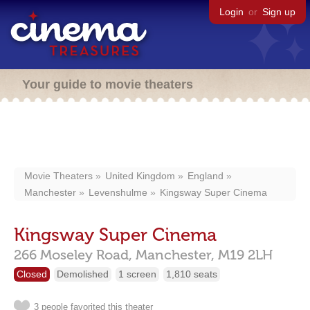
Login
or
Sign up
Your guide to movie theaters
Movie Theaters
United Kingdom
England
Manchester
Levenshulme
Kingsway Super Cinema
Kingsway Super Cinema
266 Moseley Road,
Manchester,
M19 2LH
Closed
Demolished
1 screen
1,810 seats
3 people favorited this theater