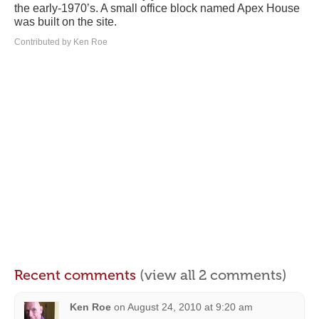
the early-1970’s. A small office block named Apex House
was built on the site.
Contributed by Ken Roe
Recent comments
(view all 2 comments)
Ken Roe
on
August 24, 2010 at 9:20 am