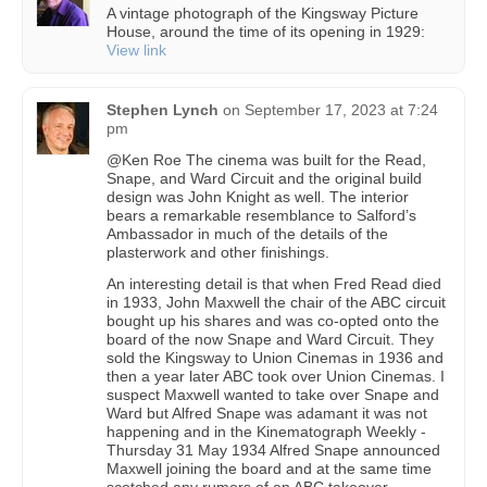
A vintage photograph of the Kingsway Picture
House, around the time of its opening in 1929:
View link
Stephen Lynch
on
September 17, 2023 at 7:24
pm
@Ken Roe The cinema was built for the Read,
Snape, and Ward Circuit and the original build
design was John Knight as well. The interior
bears a remarkable resemblance to Salford’s
Ambassador in much of the details of the
plasterwork and other finishings.
An interesting detail is that when Fred Read died
in 1933, John Maxwell the chair of the ABC circuit
bought up his shares and was co-opted onto the
board of the now Snape and Ward Circuit. They
sold the Kingsway to Union Cinemas in 1936 and
then a year later ABC took over Union Cinemas. I
suspect Maxwell wanted to take over Snape and
Ward but Alfred Snape was adamant it was not
happening and in the Kinematograph Weekly -
Thursday 31 May 1934 Alfred Snape announced
Maxwell joining the board and at the same time