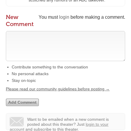
scotched any rumors of an ABC takeover.
New
You must
login
before making a comment.
Comment
Contribute something to the conversation
No personal attacks
Stay on-topic
Please read our community guidelines before posting →
Want to be emailed when a new comment is
posted about this theater?
Just
login to your
account
and subscribe to this theater.