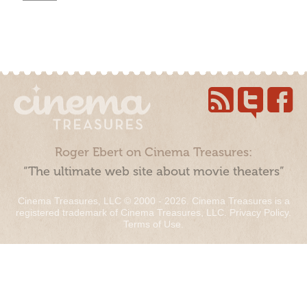
Roger Ebert on Cinema Treasures:
“The ultimate web site about movie theaters”
Cinema Treasures, LLC © 2000 - 2026. Cinema Treasures is a
registered trademark of Cinema Treasures, LLC.
Privacy Policy
.
Terms of Use
.