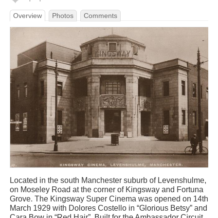
Overview
Photos
Comments
Located in the south Manchester suburb of Levenshulme,
on Moseley Road at the corner of Kingsway and Fortuna
Grove. The Kingsway Super Cinema was opened on 14th
March 1929 with Dolores Costello in “Glorious Betsy” and
Cara Bow in “Red Hair”. Built for the Ambassador Circuit