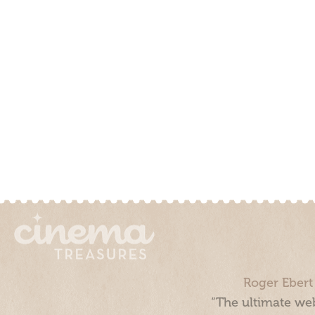
Roger Ebert
“The ultimate web