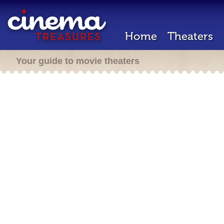
Home
Theaters
Your guide to movie theaters