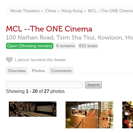
Movie Theaters
China
Hong Kong
MCL --The ONE Cinem
MCL --The ONE Cinema
100 Nathan Road,
Tsim Sha Tsui, Kowloon,
Ho
Open (Showing movies)
6 screens
822 seats
1 person favorited this theater
Overview
Photos
Comments
Showing
1 - 20
of
27
photos