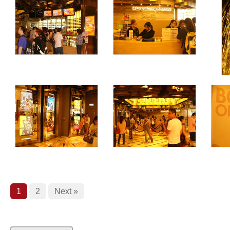
1
2
Next »