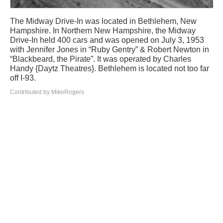
The Midway Drive-In was located in Bethlehem, New
Hampshire. In Northern New Hampshire, the Midway
Drive-In held 400 cars and was opened on July 3, 1953
with Jennifer Jones in “Ruby Gentry” & Robert Newton in
“Blackbeard, the Pirate”. It was operated by Charles
Handy {Daytz Theatres}. Bethlehem is located not too far
off I-93.
Contributed by MikeRogers