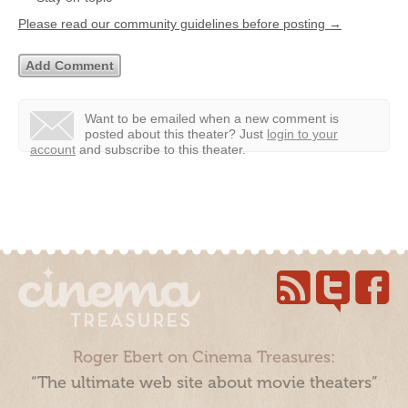
Please read our community guidelines before posting →
Want to be emailed when a new comment is
posted about this theater?
Just
login to your
account
and subscribe to this theater.
Roger Ebert on Cinema Treasures:
“The ultimate web site about movie theaters”