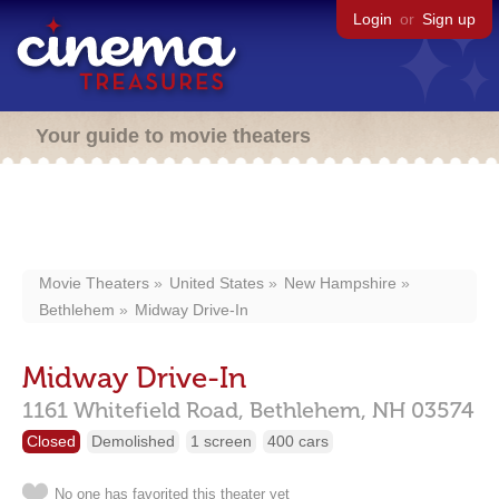
Login
or
Sign up
Your guide to movie theaters
Movie Theaters
United States
New Hampshire
Bethlehem
Midway Drive-In
Midway Drive-In
1161 Whitefield Road,
Bethlehem,
NH
03574
Closed
Demolished
1 screen
400 cars
No one has favorited this theater yet