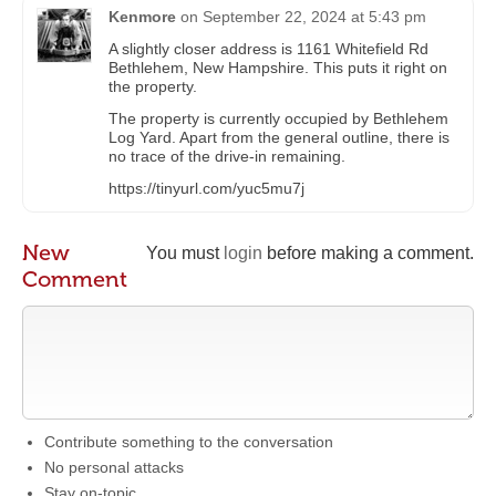
Kenmore
on
September 22, 2024 at 5:43 pm
A slightly closer address is 1161 Whitefield Rd
Bethlehem, New Hampshire. This puts it right on
the property.
The property is currently occupied by Bethlehem
Log Yard. Apart from the general outline, there is
no trace of the drive-in remaining.
https://tinyurl.com/yuc5mu7j
New
You must
login
before making a comment.
Comment
Contribute something to the conversation
No personal attacks
Stay on-topic