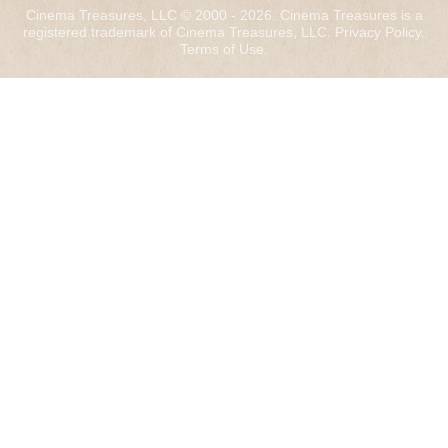
Cinema Treasures, LLC © 2000 - 2026. Cinema Treasures is a
registered trademark of Cinema Treasures, LLC.
Privacy Policy
.
Terms of Use
.