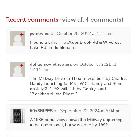
Recent comments
(view all 4 comments)
jwmovies
on
October 25, 2012 at 1:11 am
I found a drive-in at Alder Brook Rd & W Forest
Lake Rd. in Bethlehem.
dallasmovietheaters
on
October 8, 2021 at
12:14 pm
The Midway Drive-In Theatre was built by Charles
Handy launching for Mrs. W.C. Handy and Sons
on July 3, 1953 with “Ruby Gentry” and
“Blackbeard, the Pirate.”
50sSNIPES
on
September 22, 2024 at 5:04 pm
A 1986 aerial view shows the Midway appearing
to be operational, but was gone by 1992.