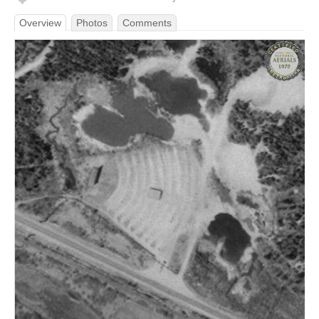
Overview
Photos
Comments