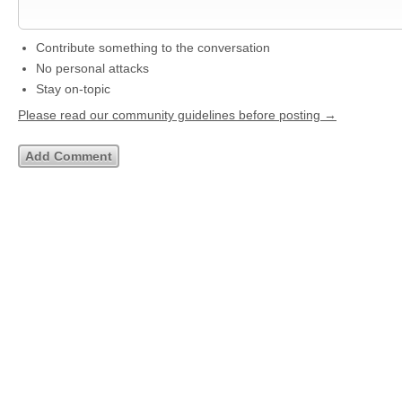
Contribute something to the conversation
No personal attacks
Stay on-topic
Please read our community guidelines before posting →