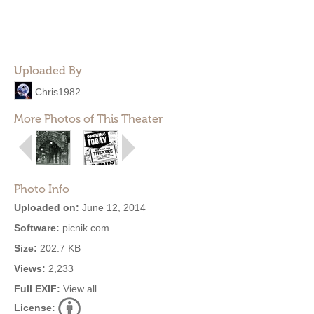
Uploaded By
Chris1982
More Photos of This Theater
Photo Info
Uploaded on:
June 12, 2014
Software:
picnik.com
Size:
202.7 KB
Views:
2,233
Full EXIF:
View all
License: