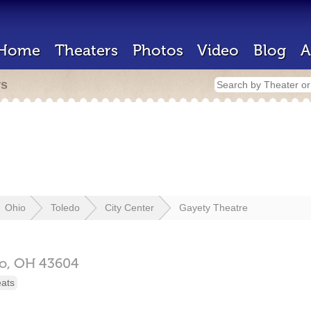
Home
Theaters
Photos
Video
Blog
A
rs
Ohio
Toledo
City Center
Gayety Theatre
o,
OH
43604
eats