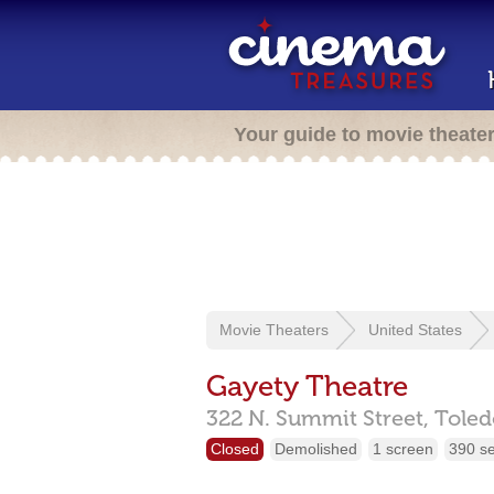
Your guide to movie theate
Movie Theaters
United States
Gayety Theatre
322 N. Summit Street,
Toled
Closed
Demolished
1 screen
390 s