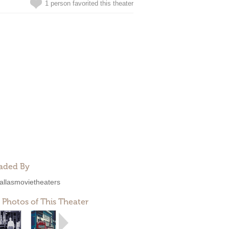
1 person favorited this theater
aded By
allasmovietheaters
 Photos of This Theater