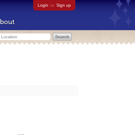
Login
or
Sign up
bout