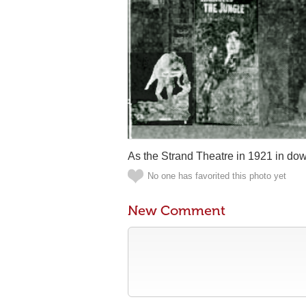
As the Strand Theatre in 1921 in do
No one has favorited this photo yet
New Comment