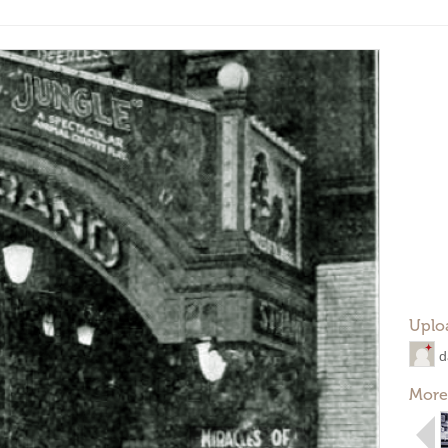
Uplo
d
More