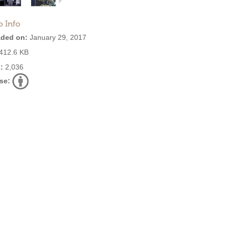
o Info
ded on:
January 29, 2017
412.6 KB
:
2,036
se: