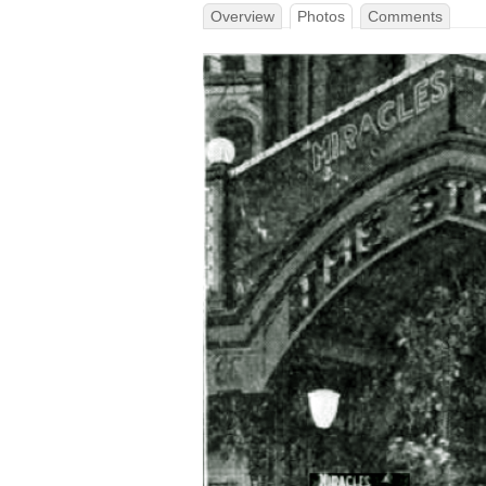
Overview
Photos
Comments