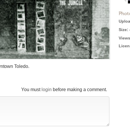
Phot
Uploa
Size:
Views
Licen
wntown Toledo.
You must
login
before making a comment.