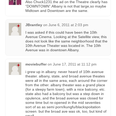
Also Chuck1231.the ad on the Theatre clearly has
“DOWNTOWN”.Albany is not that large,so maybe
Midtown and Downtown are the same.
JBrantley
on
June 6, 2011 at 2:03 pm
I was asked if this could have been the 10th
Avenue Cinema. Looking at the Satellite view, this
does not look like the same neighborhood that the
10th Avenue Theater was located in. The 10th
Avenue was in downtown Albany.
moviebuffer
on
June 17, 2011 at 11:12 pm
i grew up in albany. never heard of 10th avenue
theater. albany, state, and broad avenue theates
were all in the same area, each around the corner
from the other. albany theater was a grand place
(for a sleepy farm town), with a nice balcony, etc.
state also had a balcony but was a step down in
opulence, and the broad avenue was closed for
some time but re-opened in the mid seventies
sort of as as semi porn/kungfu/blackspoitation
screen. but the broad ave was ok, too, but kind of
small.