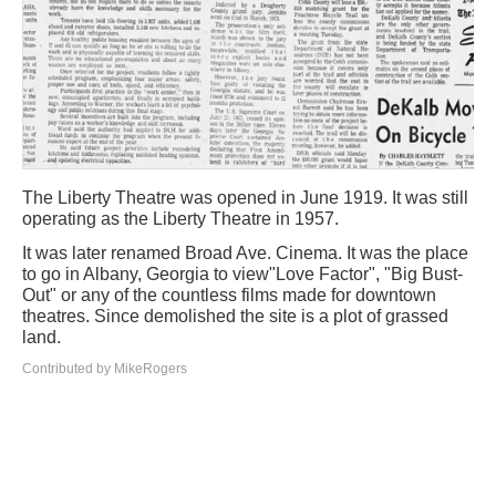
The Liberty Theatre was opened in June 1919. It was still
operating as the Liberty Theatre in 1957.
It was later renamed Broad Ave. Cinema. It was the place
to go in Albany, Georgia to view"Love Factor", "Big Bust-
Out" or any of the countless films made for downtown
theatres. Since demolished the site is a plot of grassed
land.
Contributed by MikeRogers