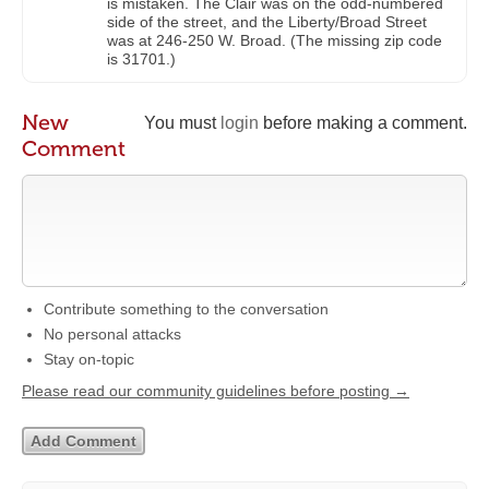
is mistaken. The Clair was on the odd-numbered
side of the street, and the Liberty/Broad Street
was at 246-250 W. Broad. (The missing zip code
is 31701.)
New
You must
login
before making a comment.
Comment
Contribute something to the conversation
No personal attacks
Stay on-topic
Please read our community guidelines before posting →