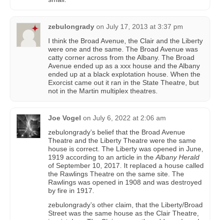
zebulongrady
on
July 17, 2013 at 3:37 pm
I think the Broad Avenue, the Clair and the Liberty
were one and the same. The Broad Avenue was
catty corner across from the Albany. The Broad
Avenue ended up as a xxx house and the Albany
ended up at a black explotation house. When the
Exorcist came out it ran in the State Theatre, but
not in the Martin multiplex theatres.
Joe Vogel
on
July 6, 2022 at 2:06 am
zebulongrady’s belief that the Broad Avenue
Theatre and the Liberty Theatre were the same
house is correct. The Liberty was opened in June,
1919 according to an article in the
Albany Herald
of September 10, 2017. It replaced a house called
the Rawlings Theatre on the same site. The
Rawlings was opened in 1908 and was destroyed
by fire in 1917.
zebulongrady’s other claim, that the Liberty/Broad
Street was the same house as the Clair Theatre,