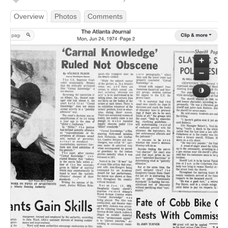
Overview
Photos
Comments