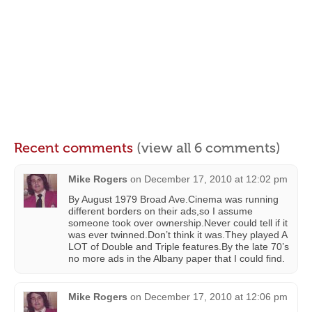
Recent comments
(view all 6 comments)
Mike Rogers
on
December 17, 2010 at 12:02 pm
By August 1979 Broad Ave.Cinema was running
different borders on their ads,so I assume
someone took over ownership.Never could tell if it
was ever twinned.Don’t think it was.They played A
LOT of Double and Triple features.By the late 70’s
no more ads in the Albany paper that I could find.
Mike Rogers
on
December 17, 2010 at 12:06 pm