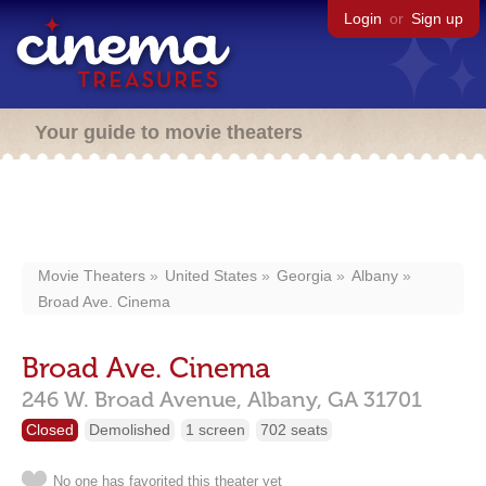
Login
or
Sign up
Your guide to movie theaters
Movie Theaters
United States
Georgia
Albany
Broad Ave. Cinema
Broad Ave. Cinema
246 W. Broad Avenue,
Albany,
GA
31701
Closed
Demolished
1 screen
702 seats
No one has favorited this theater yet