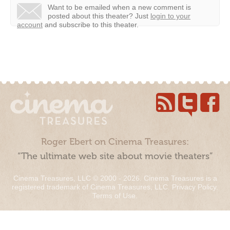
Want to be emailed when a new comment is
posted about this theater?
Just
login to your
account
and subscribe to this theater.
Roger Ebert on Cinema Treasures:
“The ultimate web site about movie theaters”
Cinema Treasures, LLC © 2000 - 2026. Cinema Treasures is a
registered trademark of Cinema Treasures, LLC.
Privacy Policy
.
Terms of Use
.