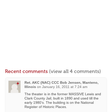
Recent comments
(view all 4 comments)
Ret. AKC (NAC) CCC Bob Jensen, Manteno,
Illinois
on
January 16, 2011 at 7:24 am
The theater is in the former MASSIVE Lewis and
Clark County Jail, built in 1890 and used till the
early 1980’s. The building is on the National
Register of Historic Places.