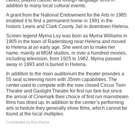
addition to many local cultural events.
A grant from the National Endowment for the Arts in 1985
enabled it to find a permanent home in 1991 in the
historic Lewis and Clark County Jail in downtown Helena.
Screen legend Myrna Loy was born as Myrna Williams in
1905 in the town of Radersburg near Helena and moved
to Helena at an early age. She went on to make her
name, mainly at MGM studios, in over a hundred movies,
including television, from 1925 to 1982. Myrna passed
away in 1993 and is buried in Helena.
In addition to the main auditorium the theater provides a
55 seat screening room with 35mm capabilities. The
center used to compete with the now closed Circus Twin
Theatre and Gaslight Theatre for first run fare but since
the arrival of Cinemark their choice of first run mainstream
films has dried up. In addition to the center’s performing
arts schedule they generally show films, which cannot be
found at the local multiplex.
Contributed by Ron Pierce