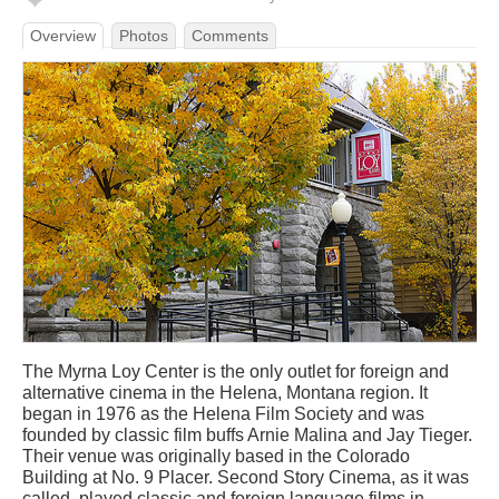
Overview
Photos
Comments
The Myrna Loy Center is the only outlet for foreign and
alternative cinema in the Helena, Montana region. It
began in 1976 as the Helena Film Society and was
founded by classic film buffs Arnie Malina and Jay Tieger.
Their venue was originally based in the Colorado
Building at No. 9 Placer. Second Story Cinema, as it was
called, played classic and foreign language films in