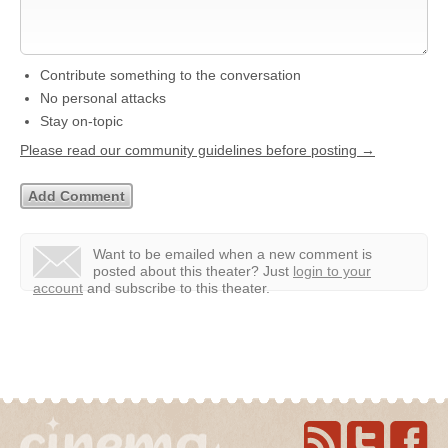
Contribute something to the conversation
No personal attacks
Stay on-topic
Please read our community guidelines before posting →
Want to be emailed when a new comment is
posted about this theater?
Just
login to your
account
and subscribe to this theater.