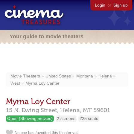
Login
or
Sign up
Your guide to movie theaters
Movie Theaters
United States
Montana
Helena
West
Myrna Loy Center
Myrna Loy Center
15 N. Ewing Street,
Helena,
MT
59601
Open (Showing movies)
2 screens
225 seats
No one has favorited this theater yet