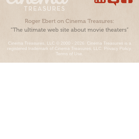
Roger Ebert on Cinema Treasures:
“The ultimate web site about movie theaters”
Cinema Treasures, LLC © 2000 - 2026. Cinema Treasures is a
registered trademark of Cinema Treasures, LLC.
Privacy Policy
.
Terms of Use
.