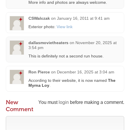
More info and photos are always welcome.
CSWalczak
on
January 16, 2011 at 9:41 am
Exterior photo:
View link
dallasmovietheaters
on
November 20, 2025 at
3:54 pm
This is definitely not a second run house.
Ron Pierce
on
December 16, 2025 at 3:04 am
According to their website, it is now named
The
Myrna Loy
.
New
You must
login
before making a comment.
Comment