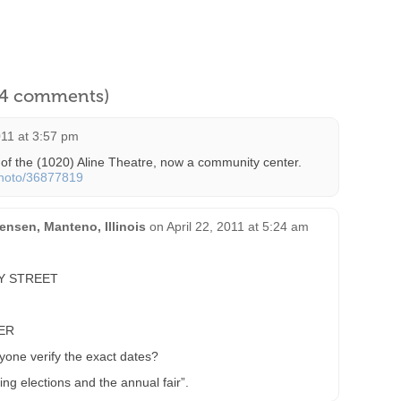
l 4 comments)
11 at 3:57 pm
 of the (1020) Aline Theatre, now a community center.
photo/36877819
nsen, Manteno, Illinois
on
April 22, 2011 at 5:24 am
Y STREET
ER
ne verify the exact dates?
uring elections and the annual fair”.