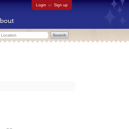
Login
or
Sign up
bout