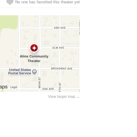
No one has favorited this theater yet
View larger map →