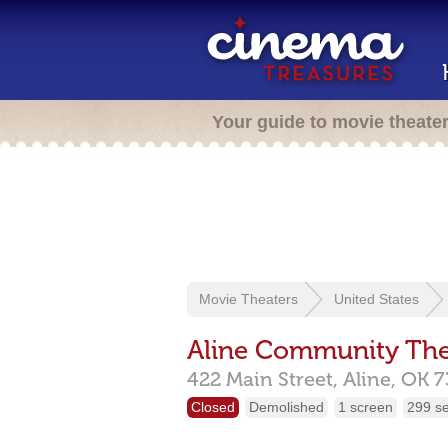
Your guide to movie theate
Movie Theaters
United States
Aline Community The
422 Main Street,
Aline,
OK
7
Closed
Demolished
1 screen
299 s