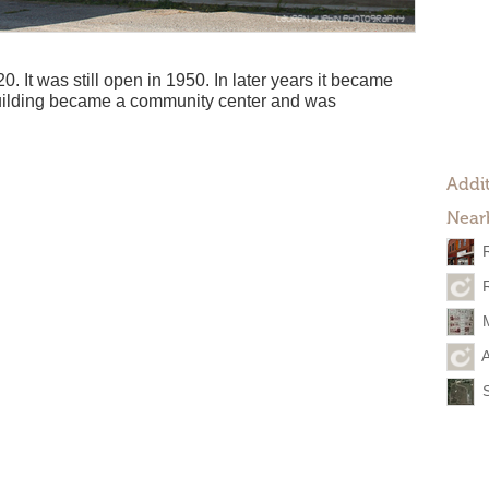
 It was still open in 1950. In later years it became
uilding became a community center and was
Addit
Near
A