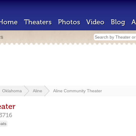
Home
Theaters
Photos
Video
Blog
A
rs
Oklahoma
Aline
Aline Community Theater
ater
3716
eats