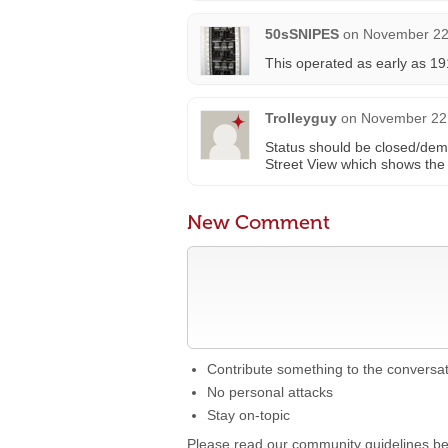
50sSNIPES
on
November 22,
This operated as early as 19
Trolleyguy
on
November 22,
Status should be closed/demo
Street View which shows the 
New Comment
Contribute something to the conversa
No personal attacks
Stay on-topic
Please read our community guidelines b