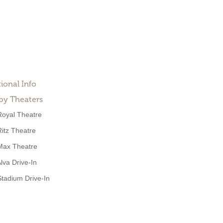
ional Info
by Theaters
Royal Theatre
Ritz Theatre
Max Theatre
lva Drive-In
Stadium Drive-In