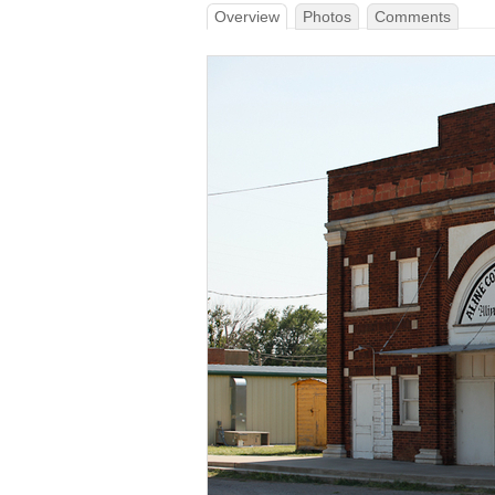
Overview
Photos
Comments