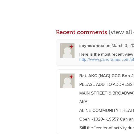
Recent comments
(view al
seymourcox
on
March 3, 20
Here is the most recent view
http://www.panoramio.com/
Ret. AKC (NAC) CCC Bob Je
PLEASE ADD TO ADDRESS:
MAIN STREET & BROADWA
AKA:
ALINE COMMUNITY THEAT
Open ~1920-~1955? Can anyo
Still the “center of activity d