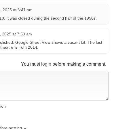
 2025 at 6:41 am
18. It was closed during the second half of the 1950s.
 2025 at 7:59 am
lished. Google Street View shows a vacant lot. The last
theatre is from 2014.
You must
login
before making a comment.
tion
efore posting →