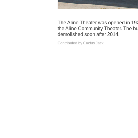
The Aline Theater was opened in 1920.
the Aline Community Theater. The b
demolished soon after 2014.
Contributed by Cactus Jack