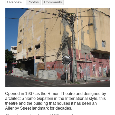
Overview
Photos
Comments
Opened in 1937 as the Rimon Theatre and designed by
architect Shlomo Gepstein in the International style, this
theatre and the building that houses it has been an
Allenby Street landmark for decades.