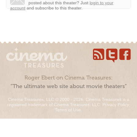
posted about this theater?
Just
login to your
account
and subscribe to this theater.
Roger Ebert on Cinema Treasures:
“The ultimate web site about movie theaters”
Cinema Treasures, LLC © 2000 - 2026. Cinema Treasures is a
registered trademark of Cinema Treasures, LLC.
Privacy Policy
.
Terms of Use
.