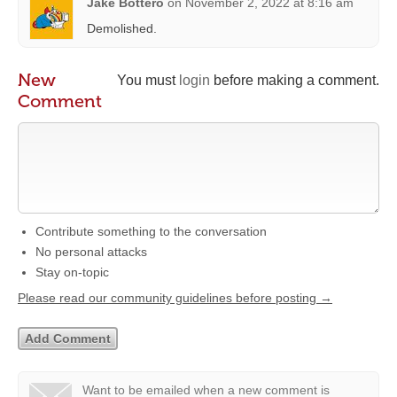
Jake Bottero
on
November 2, 2022 at 8:16 am
Demolished.
New
You must
login
before making a comment.
Comment
Contribute something to the conversation
No personal attacks
Stay on-topic
Please read our community guidelines before posting →
Want to be emailed when a new comment is