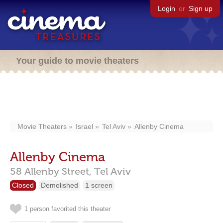
Login
or
Sign up
Your guide to movie theaters
Movie Theaters
Israel
Tel Aviv
Allenby Cinema
Allenby Cinema
58 Allenby Street,
Tel Aviv
Closed
Demolished
1 screen
1 person favorited this theater