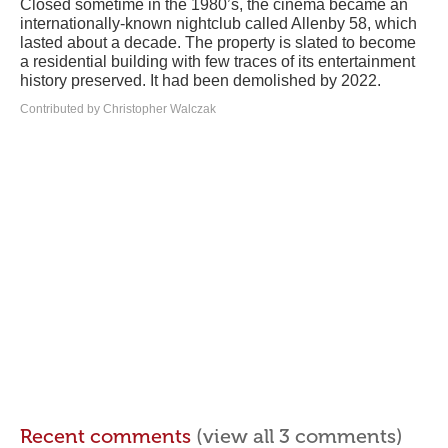
Closed sometime in the 1980’s, the cinema became an
internationally-known nightclub called Allenby 58, which
lasted about a decade. The property is slated to become
a residential building with few traces of its entertainment
history preserved. It had been demolished by 2022.
Contributed by Christopher Walczak
Recent comments
(view all 3 comments)