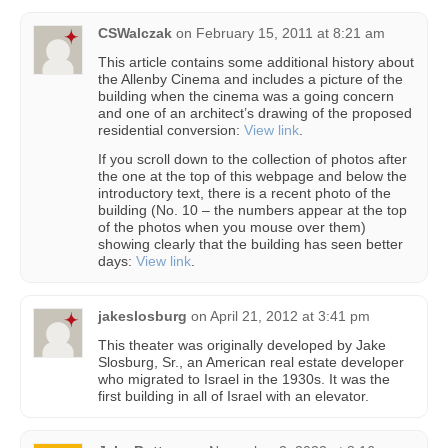
CSWalczak
on
February 15, 2011 at 8:21 am
This article contains some additional history about
the Allenby Cinema and includes a picture of the
building when the cinema was a going concern
and one of an architect’s drawing of the proposed
residential conversion:
View link
.
If you scroll down to the collection of photos after
the one at the top of this webpage and below the
introductory text, there is a recent photo of the
building (No. 10 – the numbers appear at the top
of the photos when you mouse over them)
showing clearly that the building has seen better
days:
View link
.
jakeslosburg
on
April 21, 2012 at 3:41 pm
This theater was originally developed by Jake
Slosburg, Sr., an American real estate developer
who migrated to Israel in the 1930s. It was the
first building in all of Israel with an elevator.