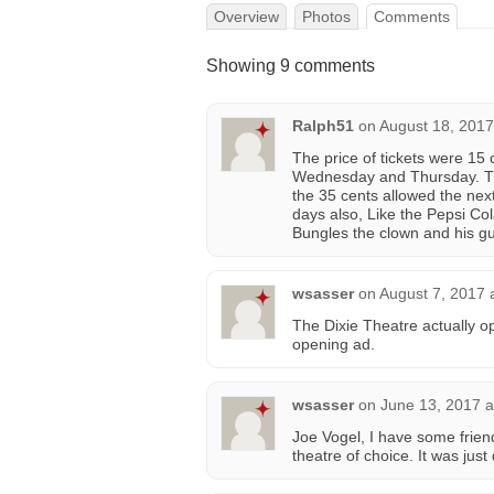
Overview
Photos
Comments
Showing 9 comments
Ralph51
on
August 18, 2017
The price of tickets were 15 
Wednesday and Thursday. Tho
the 35 cents allowed the next
days also, Like the Pepsi Cola
Bungles the clown and his gu
wsasser
on
August 7, 2017 
The Dixie Theatre actually o
opening ad.
wsasser
on
June 13, 2017 a
Joe Vogel, I have some frien
theatre of choice. It was jus