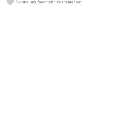
No one has favorited this theater yet