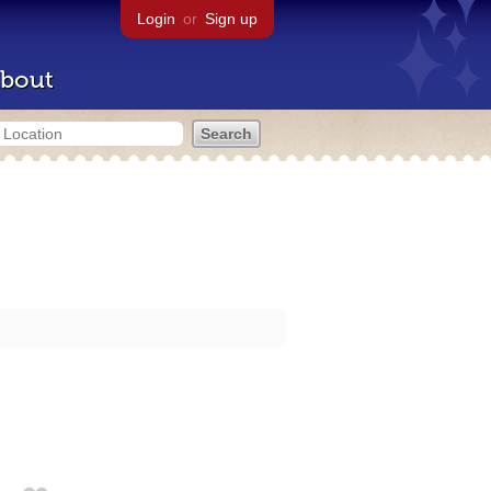
Login
or
Sign up
bout