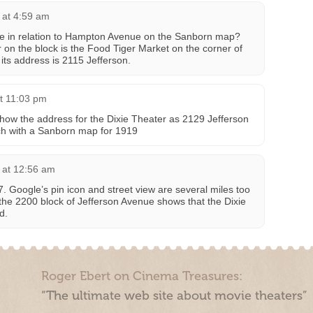
 at 4:59 am
e in relation to Hampton Avenue on the Sanborn map?
 on the block is the Food Tiger Market on the corner of
ts address is 2115 Jefferson.
t 11:03 pm
show the address for the Dixie Theater as 2129 Jefferson
ch with a Sanborn map for 1919
 at 12:56 am
. Google’s pin icon and street view are several miles too
 the 2200 block of Jefferson Avenue shows that the Dixie
d.
Roger Ebert on Cinema Treasures:
“The ultimate web site about movie theaters”