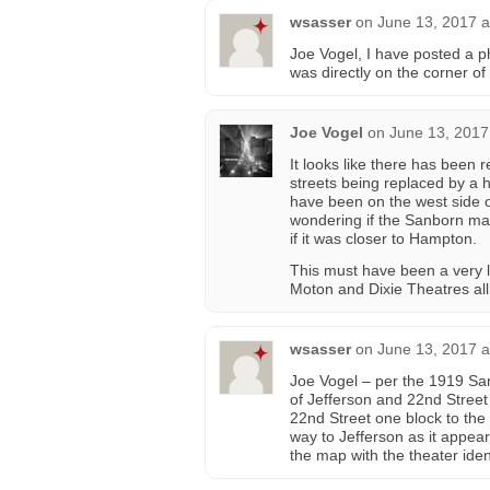
wsasser
on
June 13, 2017 a
Joe Vogel, I have posted a ph
was directly on the corner o
Joe Vogel
on
June 13, 2017
It looks like there has been
streets being replaced by a 
have been on the west side 
wondering if the Sanborn map
if it was closer to Hampton.
This must have been a very li
Moton and Dixie Theatres all 
wsasser
on
June 13, 2017 a
Joe Vogel – per the 1919 Sa
of Jefferson and 22nd Stree
22nd Street one block to the s
way to Jefferson as it appea
the map with the theater ide