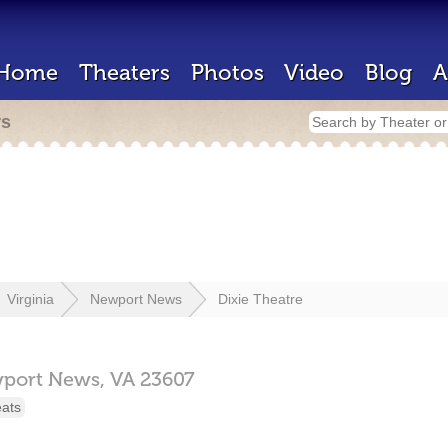
Home
Theaters
Photos
Video
Blog
A
rs
Virginia
Newport News
Dixie Theatre
port News,
VA
23607
eats