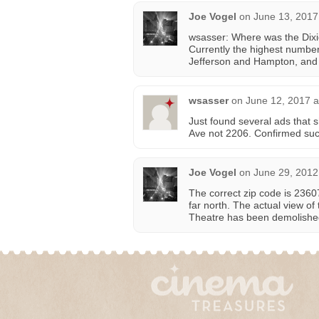
Joe Vogel
on
June 13, 2017
wsasser: Where was the Dixi
Currently the highest number
Jefferson and Hampton, and i
wsasser
on
June 12, 2017 a
Just found several ads that 
Ave not 2206. Confirmed su
Joe Vogel
on
June 29, 2012
The correct zip code is 23607
far north. The actual view of
Theatre has been demolishe