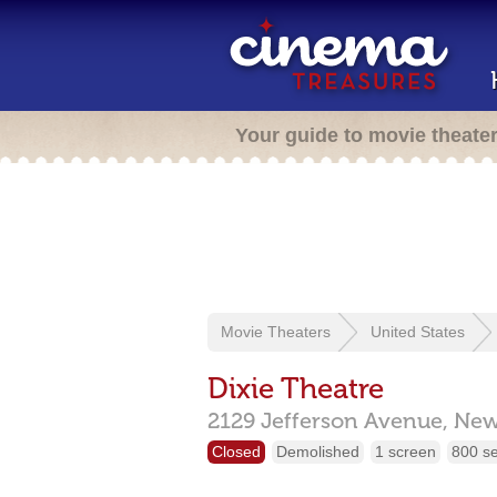
Your guide to movie theate
Movie Theaters
United States
Dixie Theatre
2129 Jefferson Avenue,
New
Closed
Demolished
1 screen
800 s