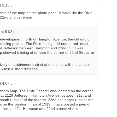
t 5:15 pm
oto of the map on the photo page. It looks like the Dixie
f 22nd and Jefferson
 at 5:02 pm
 redevelopment north of Hampton Avenue, the old grid of
housing project. The Dixie, being odd-numbered, must
of Jefferson between Hampton and 22nd, but I was
 showed it being at or near the corner of 22nd Street, or
vely entertainment district at one time, with the Lincoln,
within a short distance.
t 4:07 pm
nborn Map, The Dixie Theater was located on the corner
t at 2129 Jefferson. Hampton Ave ran between 21st and
outh (I think) of the theatre. 22nd not longer runs all the
rs on the Sanborn map of 1919. I have posted a jpeg of
ntified and 21, Hampton and 22nd streets visible.