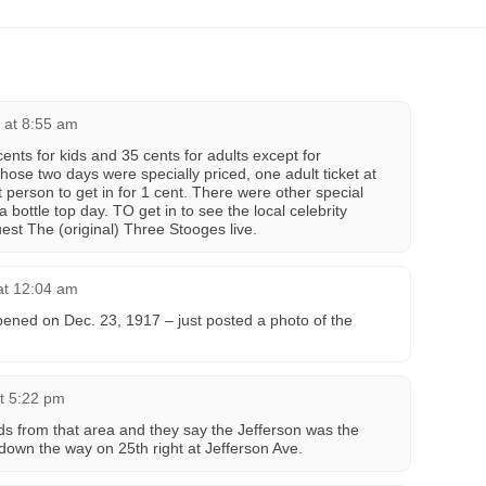
 at 8:55 am
cents for kids and 35 cents for adults except for
se two days were specially priced, one adult ticket at
 person to get in for 1 cent. There were other special
 bottle top day. TO get in to see the local celebrity
est The (original) Three Stooges live.
at 12:04 am
pened on Dec. 23, 1917 – just posted a photo of the
t 5:22 pm
ds from that area and they say the Jefferson was the
t down the way on 25th right at Jefferson Ave.