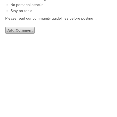
No personal attacks
Stay on-topic
Please read our community guidelines before posting →