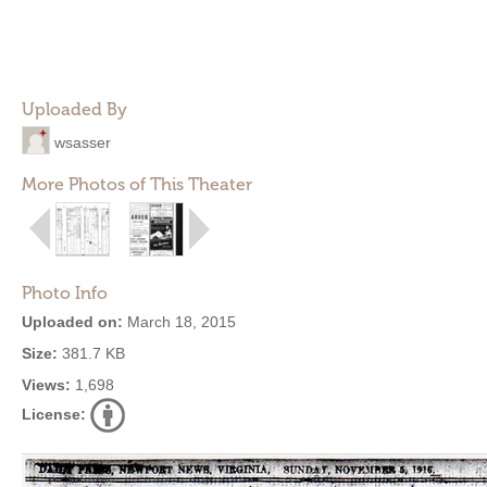
Uploaded By
wsasser
More Photos of This Theater
Photo Info
Uploaded on:
March 18, 2015
Size:
381.7 KB
Views:
1,698
License: