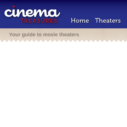
Home
Theaters
Your guide to movie theaters