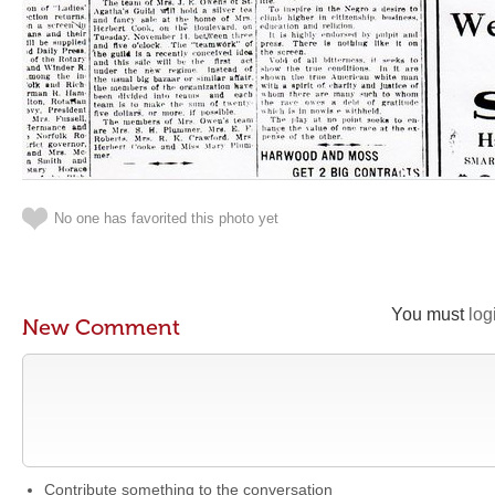
No one has favorited this photo yet
You must
log
New Comment
Contribute something to the conversation