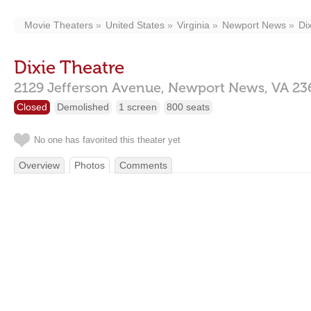
Movie Theaters
United States
Virginia
Newport News
Di
Dixie Theatre
2129 Jefferson Avenue,
Newport News,
VA
23
Closed
Demolished
1 screen
800 seats
No one has favorited this theater yet
Overview
Photos
Comments