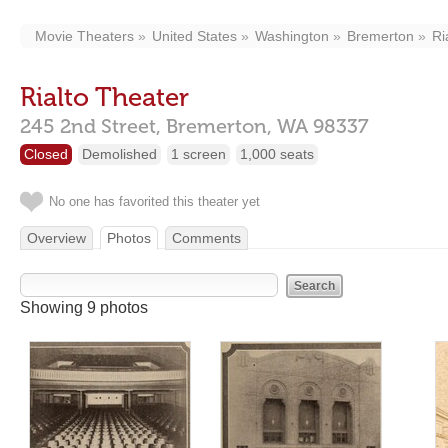
Movie Theaters
United States
Washington
Bremerton
Ri
Rialto Theater
245 2nd Street,
Bremerton,
WA
98337
Closed
Demolished
1 screen
1,000 seats
No one has favorited this theater yet
Overview
Photos
Comments
Showing 9 photos