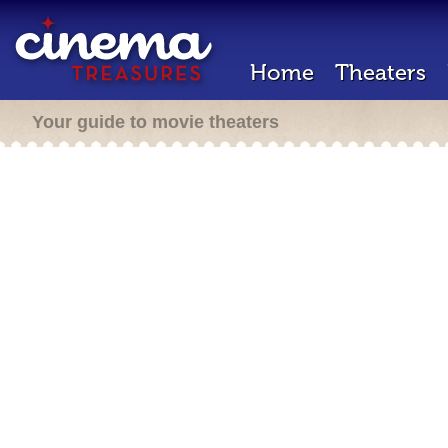
Home
Theaters
Your guide to movie theaters