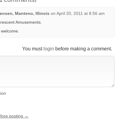
nsen, Manteno, Illinois
on
April 20, 2011 at 8:56 am
rescent Amusements.
s welcome.
You must
login
before making a comment.
tion
efore posting →