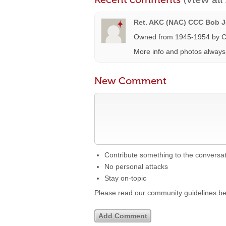
Ret. AKC (NAC) CCC Bob Je
Owned from 1945-1954 by C
More info and photos alway
New Comment
Contribute something to the conversa
No personal attacks
Stay on-topic
Please read our community guidelines b