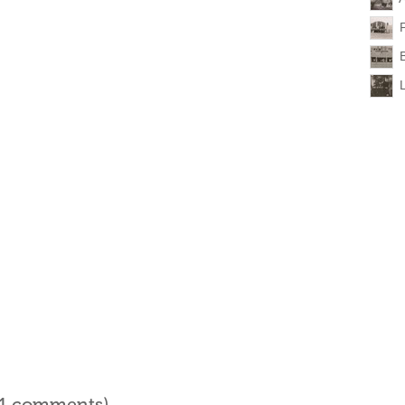
l 1 comments)