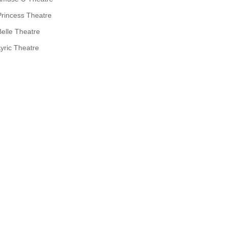
Princess Theatre
Belle Theatre
Lyric Theatre