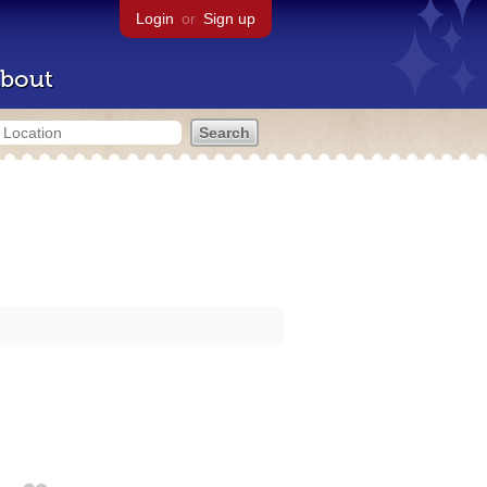
Login
or
Sign up
bout