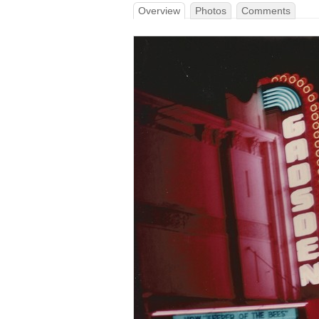
Overview
Photos
Comments