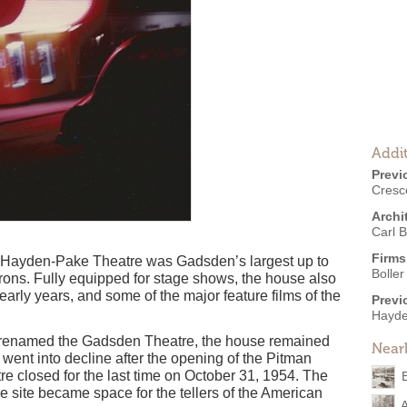
Addit
Previ
Cresc
Archi
Carl B
Firms
 Hayden-Pake Theatre was Gadsden’s largest up to
Boller
atrons. Fully equipped for stage shows, the house also
early years, and some of the major feature films of the
Previ
Hayde
d renamed the Gadsden Theatre, the house remained
Near
 went into decline after the opening of the Pitman
 closed for the last time on October 31, 1954. The
 site became space for the tellers of the American