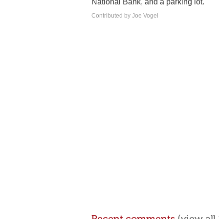
National Bank, and a parking lot.
Contributed by Joe Vogel
Recent comments
(view al