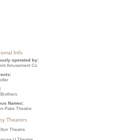
ional Info
ously operated by:
ent Amusement Co.
tects:
oller
:
 Brothers
ous Names:
n-Pake Theatre
by Theaters
Elton Theatre
Amuse U Theatre