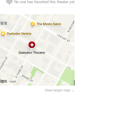
No one has favorited this theater yet
View larger map →