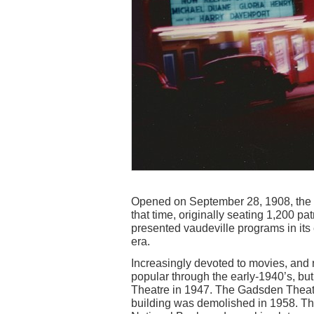
Opened on September 28, 1908, the
that time, originally seating 1,200 p
presented vaudeville programs in its 
era.
Increasingly devoted to movies, an
popular through the early-1940’s, but
Theatre in 1947. The Gadsden Theatre
building was demolished in 1958. The