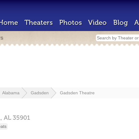
Home
Theaters
Photos
Video
Blog
A
rs
Alabama
Gadsden
Gadsden Theatre
n,
AL
35901
eats