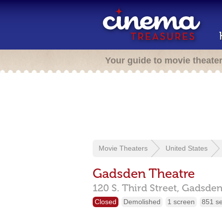
Your guide to movie theate
Movie Theaters
United States
Gadsden Theatre
120 S. Third Street,
Gadsde
Closed
Demolished
1 screen
851 s