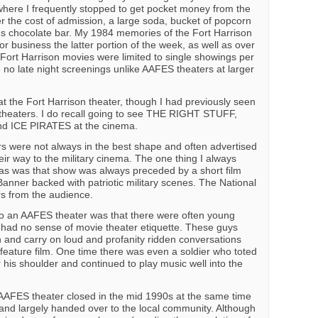
where I frequently stopped to get pocket money from the
r the cost of admission, a large soda, bucket of popcorn
 chocolate bar. My 1984 memories of the Fort Harrison
or business the latter portion of the week, as well as over
ort Harrison movies were limited to single showings per
 no late night screenings unlike AAFES theaters at larger
at the Fort Harrison theater, though I had previously seen
n theaters. I do recall going to see THE RIGHT STUFF,
 ICE PIRATES at the cinema.
ers were not always in the best shape and often advertised
heir way to the military cinema. The one thing I always
mas was that show was always preceded by a short film
Banner backed with patriotic military scenes. The National
rs from the audience.
o an AAFES theater was that there were often young
 had no sense of movie theater etiquette. These guys
n and carry on loud and profanity ridden conversations
 feature film. One time there was even a soldier who toted
is shoulder and continued to play music well into the
AAFES theater closed in the mid 1990s at the same time
d and largely handed over to the local community. Although