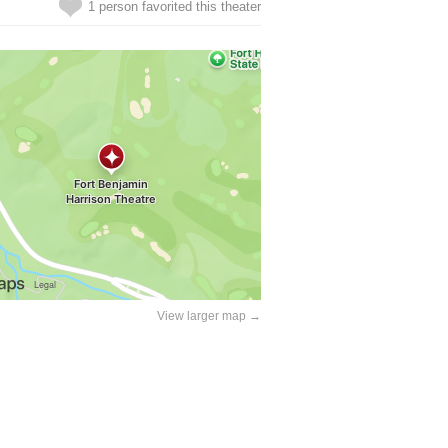
1 person favorited this theater
View larger map →