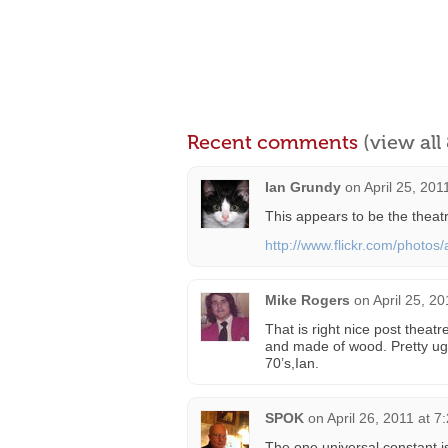
Recent comments
(view al
Ian Grundy
on
April 25, 201
This appears to be the theat
http://www.flickr.com/photo
Mike Rogers
on
April 25, 2
That is right nice post theat
and made of wood. Pretty ugly
70’s,Ian.
SPOK
on
April 26, 2011 at 7
The one universal constant i