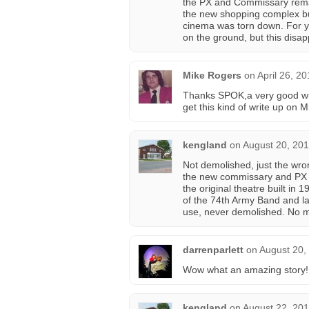
the PX and Commissary remai
the new shopping complex bui
cinema was torn down. For yea
on the ground, but this disa
Mike Rogers
on
April 26, 2
Thanks SPOK,a very good wri
get this kind of write up on M
kengland
on
August 20, 201
Not demolished, just the wron
the new commissary and PX a
the original theatre built in
of the 74th Army Band and late
use, never demolished. No m
darrenparlett
on
August 20,
Wow what an amazing story!
kengland
on
August 22, 201