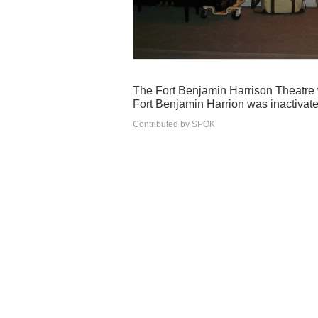
The Fort Benjamin Harrison Theatre w
Fort Benjamin Harrion was inactivate
Contributed by SPOK