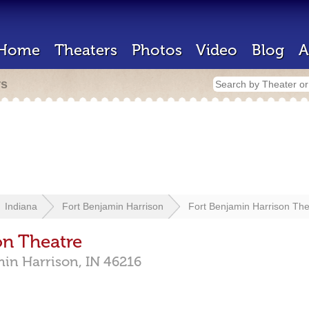
Home
Theaters
Photos
Video
Blog
A
rs
Indiana
Fort Benjamin Harrison
Fort Benjamin Harrison The
on Theatre
min Harrison,
IN
46216