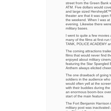
street from the Green Bank 
ATM. Five dollars would cove
and large sized Hersheyâ€™s
theater are that it was open f
the weekend. When I was at F
evening. Likewise there were
military bases.
I went to quite a few movies 
many of the films at first-ru
TANK, POLICE ACADEMY and
The coming attractions trail
films that would never find t
enjoyed about military cine
featuring the Star Spangled 
Anthem always elicited chee
The one drawback of going t
soldiers in the audience who
would often yell at the scree
with their buddies during the
an enormous boom-box over h
start of the main feature.
The Fort Benjamin Harrison 
military post was inactivate