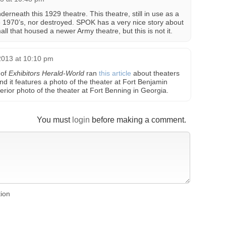
derneath this 1929 theatre. This theatre, still in use as a
he 1970’s, nor destroyed. SPOK has a very nice story about
mall that housed a newer Army theatre, but this is not it.
013 at 10:10 pm
 of
Exhibitors Herald-World
ran
this article
about theaters
d it features a photo of the theater at Fort Benjamin
terior photo of the theater at Fort Benning in Georgia.
You must
login
before making a comment.
tion