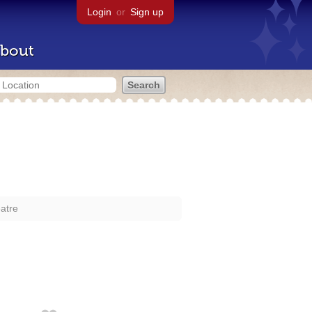
Login
or
Sign up
bout
atre