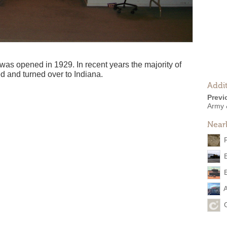
as opened in 1929. In recent years the majority of
d and turned over to Indiana.
Addit
Previ
Army 
Near