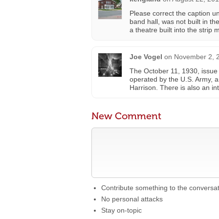
Please correct the caption un
band hall, was not built in t
a theatre built into the strip 
Joe Vogel
on
November 2, 2
The October 11, 1930, issue
operated by the U.S. Army, an
Harrison. There is also an in
New Comment
Contribute something to the conversa
No personal attacks
Stay on-topic