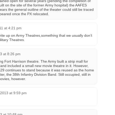
ned open for several years (pending the completion of
lt on the site of the former Army hospital) the AAFES
rs the general outline of the theater could still be traced
ppeared once the PX relocated.
011 at 4:21 pm
te up on Army Theatres,something that we usually don’t
ilitary Theatres.
3 at 8:26 pm
g Fort Harrison theatre. The Army built a strip mall for
nd included a small new movie theatre in it. However,
 1929 continues to stand because it was reused as the home
r, the 38th Infantry Division Band. Still occupied, still in
ovies, however.
 2013 at 9:59 pm
3 at 10:48 pm