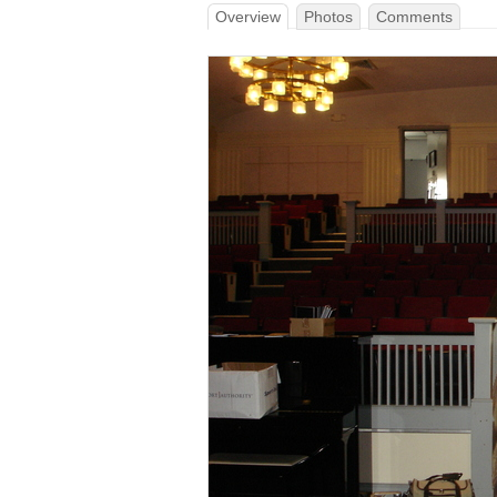
Overview
Photos
Comments