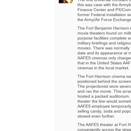
this was case with the Armyâ
Finance Center and PX/Commi
former Federal installation w
the Army/Air Force Exchange
The Fort Benjamin Harrison 
movie theaters found on milit
purpose facilities complete wi
military briefings and religi
movies. There was normally
date and its appearance at mi
AAFES cinemas only charged 
that in the United States AA
cinemas in the local market.
The Fort Harrison cinema wa
positioned behind the screen.
The projectionist wore severa
and ran the movie. This arra
hosted a packed auditorium.
theater the line would someti
AAFES employee temporarily
selling candy, soda and popc
slowed even further.
The AAFES theater at Fort H
conveniently across the stree