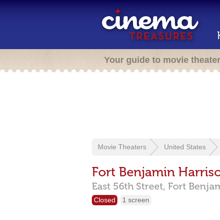
Your guide to movie theate
Movie Theaters
United States
Fort Benjamin Harris
East 56th Street,
Fort Benja
Closed
1 screen