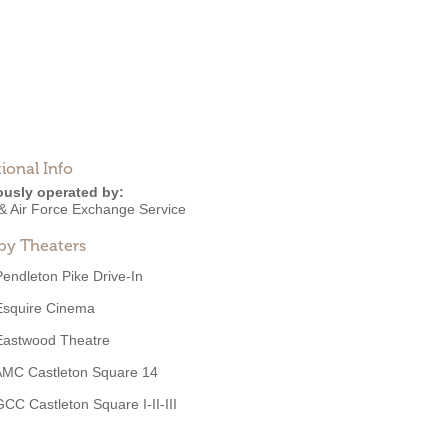
ional Info
ously operated by:
& Air Force Exchange Service
by Theaters
Pendleton Pike Drive-In
Esquire Cinema
Eastwood Theatre
AMC Castleton Square 14
GCC Castleton Square I-II-III