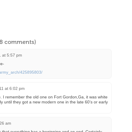
l 8 comments)
1 at 5:57 pm
re-
s/army_arch/425895803/
011 at 6:02 pm
re. I remember the old one on Fort Gordon,Ga, it was white
 until they got a new modern one in the late 60’s or early
:26 am
s that everything has a beginning and an end. Certainly