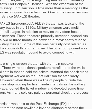
€™s Fort Benjamin Harrison. With the exception of the
ssary, Fort Harrison is little more than a memory as the
as reconfigured for civilian use. One of the casualties was
 Service (AAFES) theater.
AAFES (pronounced A-FEES) theater was typical of the
ary bases in the 1980s. Military cinemas were multi-
th full stages. In addition to movies they often hosted
ous services. These theaters primarily screened second run
 a two or three month lag between a movieâ€™s release
litary theater. Some of this was certainly cost related as
a couple dollars for a movie. The other component was
FES was regulation bound to avoid competing with
s a single-screen theater with the main speaker
 There were additional speakers retrofitted to the walls.
l hats in that he sold the tickets, manned the snack stand
ngement worked as the Fort Harrison theater rarely
 However when there was a line of people outside the
mes stop moving for five minute intervals as the solitary
 abandoned the ticket window and devoted some time
orn. As many soldiers paid by personal check the process
arrison was next to the Post Exchange (PX) and
t from the post bowling alley and diagonally across the