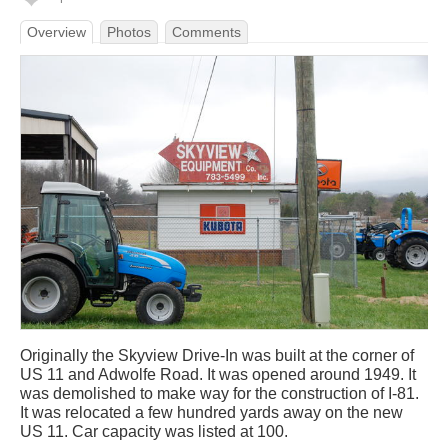
Overview
Photos
Comments
Originally the Skyview Drive-In was built at the corner of
US 11 and Adwolfe Road. It was opened around 1949. It
was demolished to make way for the construction of I-81.
It was relocated a few hundred yards away on the new
US 11. Car capacity was listed at 100.