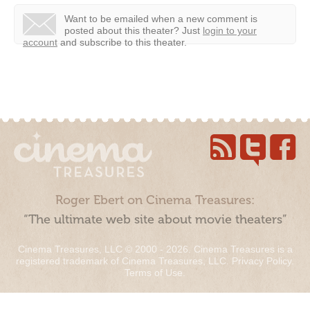
Want to be emailed when a new comment is
posted about this theater?
Just
login to your
account
and subscribe to this theater.
Roger Ebert on Cinema Treasures:
“The ultimate web site about movie theaters”
Cinema Treasures, LLC © 2000 - 2026. Cinema Treasures is a
registered trademark of Cinema Treasures, LLC.
Privacy Policy
.
Terms of Use
.