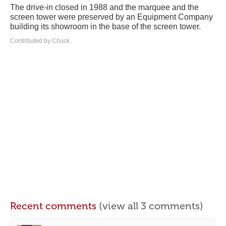
The drive-in closed in 1988 and the marquee and the
screen tower were preserved by an Equipment Company
building its showroom in the base of the screen tower.
Contributed by Chuck
Recent comments
(view all 3 comments)