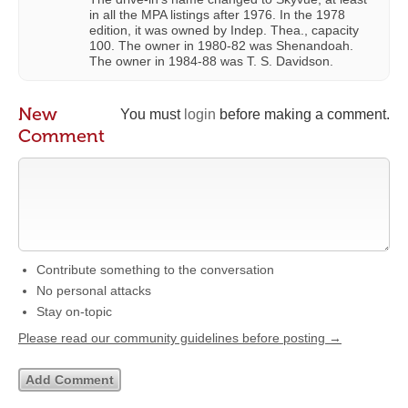
in all the MPA listings after 1976. In the 1978
edition, it was owned by Indep. Thea., capacity
100. The owner in 1980-82 was Shenandoah.
The owner in 1984-88 was T. S. Davidson.
New
You must
login
before making a comment.
Comment
Contribute something to the conversation
No personal attacks
Stay on-topic
Please read our community guidelines before posting →