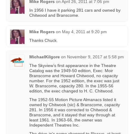
Mike Rogers
on
April 26, 2011 at 7:06 pm
In 1956 I have it parking 281 cars and owned by
Chitwood and Branscome.
Mike Rogers
on
May 4, 2011 at 9:20 pm
Thanks Chuck.
MichaelKilgore
on
November 9, 2017 at 5:58 pm
The Skyview’s first appearance in the Theatre
Catalog was the 1949-50 edition, Exec: Moir
Branscome and Howard Chitwood, no capacity
number. For the 1952 edition, the exec was just
W. Branscome, capacity 280. In the 1955-56
edition, the exec changed to H. C. Chitwood.
The 1952-55 Motion Picture Almanacs listed it
owned by Chitwook (sic) & Branscome, capacity
281. In 1956 it was corrected to Chitwood &
Branscome, and it stayed that way through at
least 1961. In 1963-66, the owner was
Independent Theatres Inc.
The drive-in’s name changed to Skyvue, at least