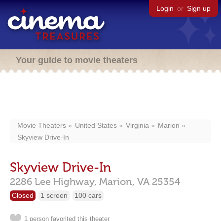
Login
or
Sign up
Your guide to movie theaters
Movie Theaters
United States
Virginia
Marion
Skyview Drive-In
Skyview Drive-In
2286 Lee Highway,
Marion,
VA
25354
Closed
1 screen
100 cars
1 person favorited this theater