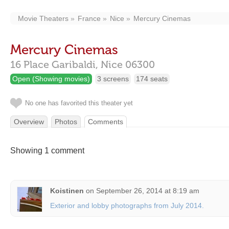
Movie Theaters
France
Nice
Mercury Cinemas
Mercury Cinemas
16 Place Garibaldi,
Nice
06300
Open (Showing movies)
3 screens
174 seats
No one has favorited this theater yet
Overview
Photos
Comments
Showing 1 comment
Koistinen
on
September 26, 2014 at 8:19 am
Exterior and lobby photographs from July 2014.