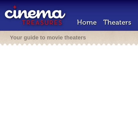
Home
Theaters
Your guide to movie theaters