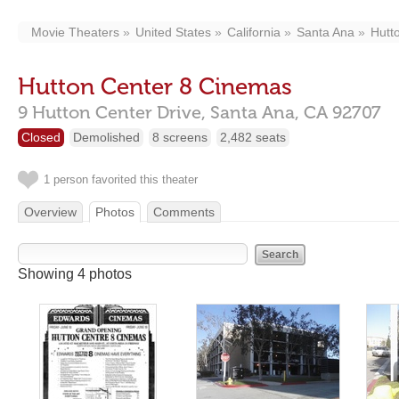
Movie Theaters
United States
California
Santa Ana
Hutt
Hutton Center 8 Cinemas
9 Hutton Center Drive,
Santa Ana,
CA
92707
Closed
Demolished
8 screens
2,482 seats
1 person favorited this theater
Overview
Photos
Comments
Showing 4 photos