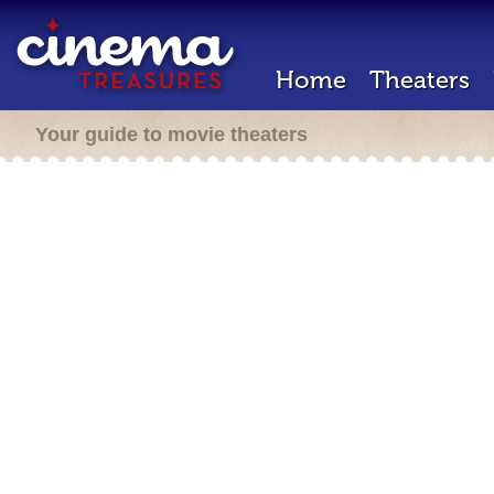
Home
Theaters
Your guide to movie theaters