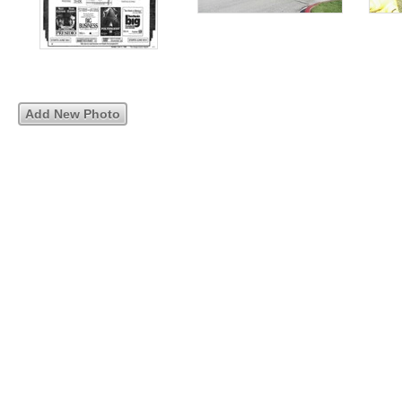
Add New Photo