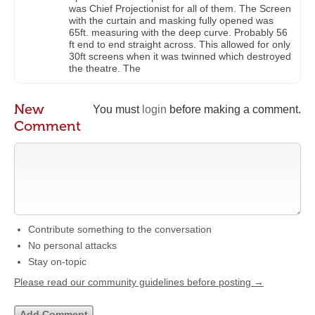
was Chief Projectionist for all of them. The Screen
with the curtain and masking fully opened was
65ft. measuring with the deep curve. Probably 56
ft end to end straight across. This allowed for only
30ft screens when it was twinned which destroyed
the theatre. The
New
You must
login
before making a comment.
Comment
Contribute something to the conversation
No personal attacks
Stay on-topic
Please read our community guidelines before posting →