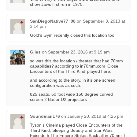
show Jaws first run in 1975.
SanDiegoNative77_98
on
September 3, 2013 at
3:14 pm
Gold’s Gym recently closed this location too!
Giles
on
September 23, 2016 at 9:19 am
so was this the location / theater that had 70mm
capabilities? according to in70mm.com ‘Close
Encounters of the Third Kind’ played here:
and according to the story, in it’s one screen
configuration was as such:
825 seats. 60 foot wide 150 degree curved
screen 2 Bauer U2 projectors
Soundman176
on
January 20, 2019 at 4:25 pm
Tyson’s Cinema played Close Encounters of the
Third Kind, Sleeping Beauty and Star Wars
Episode 5 The Empire Strikes Back all in 70mm. I