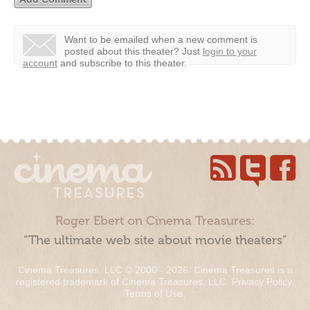
Want to be emailed when a new comment is
posted about this theater?
Just
login to your
account
and subscribe to this theater.
Roger Ebert on Cinema Treasures:
“The ultimate web site about movie theaters”
Cinema Treasures, LLC © 2000 - 2026. Cinema Treasures is a
registered trademark of Cinema Treasures, LLC.
Privacy Policy
.
Terms of Use
.