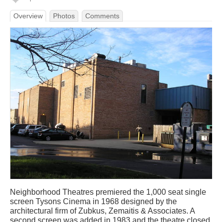
Overview
Photos
Comments
Neighborhood Theatres premiered the 1,000 seat single
screen Tysons Cinema in 1968 designed by the
architectural firm of Zubkus, Zemaitis & Associates. A
second screen was added in 1983 and the theatre closed