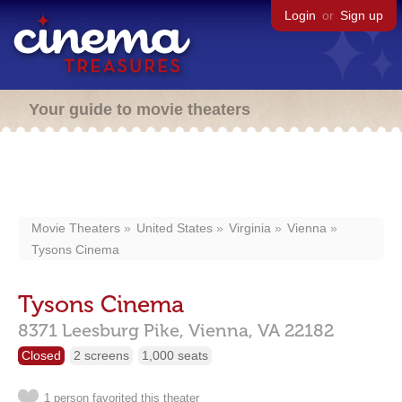
Login
or
Sign up
Your guide to movie theaters
Movie Theaters
United States
Virginia
Vienna
Tysons Cinema
Tysons Cinema
8371 Leesburg Pike,
Vienna,
VA
22182
Closed
2 screens
1,000 seats
1 person favorited this theater