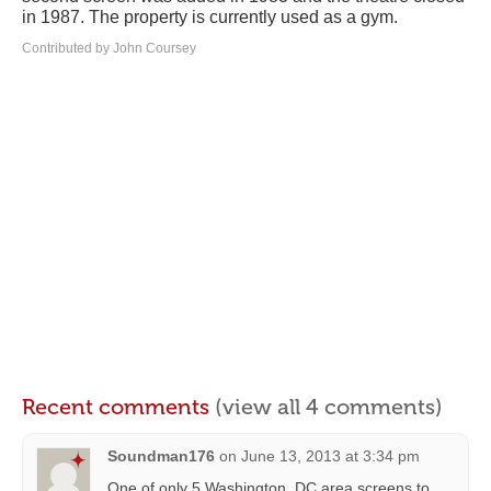
in 1987. The property is currently used as a gym.
Contributed by John Coursey
Recent comments
(view all 4 comments)
Soundman176
on
June 13, 2013 at 3:34 pm
One of only 5 Washington, DC area screens to