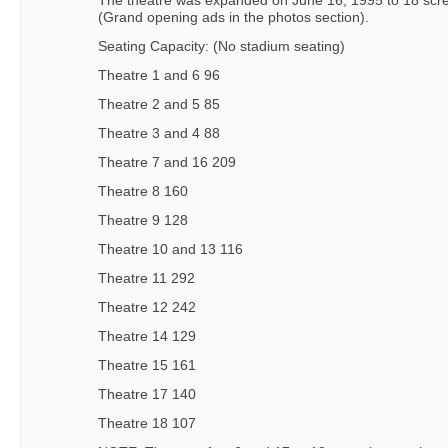
The theatre was expanded on June 16, 1995 to 18 scr
(Grand opening ads in the photos section).
Seating Capacity: (No stadium seating)
Theatre 1 and 6 96
Theatre 2 and 5 85
Theatre 3 and 4 88
Theatre 7 and 16 209
Theatre 8 160
Theatre 9 128
Theatre 10 and 13 116
Theatre 11 292
Theatre 12 242
Theatre 14 129
Theatre 15 161
Theatre 17 140
Theatre 18 107