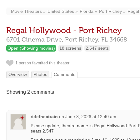
Movie Theaters
United States
Florida
Port Richey
Regal 
Regal Hollywood - Port Richey
6701 Cinema Drive,
Port Richey,
FL
34668
Open (Showing movies)
18 screens
2,547 seats
1 person favorited this theater
Overview
Photos
Comments
Showing 2 comments
ridethectrain
on
June 3, 2026 at 12:40 am
Please update, theatre name is Regal Hollywood-Port R
seats 2,547