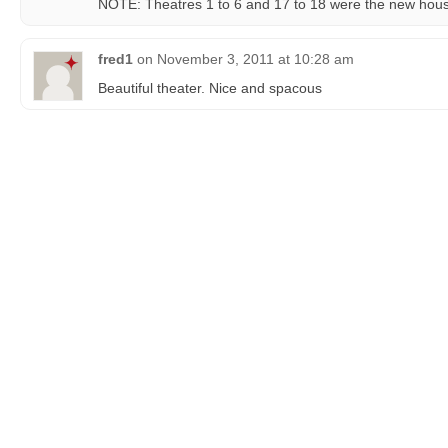
NOTE: Theatres 1 to 6 and 17 to 18 were the new ho
fred1
on
November 3, 2011 at 10:28 am
Beautiful theater. Nice and spacous