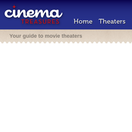
Home
Theaters
Your guide to movie theaters