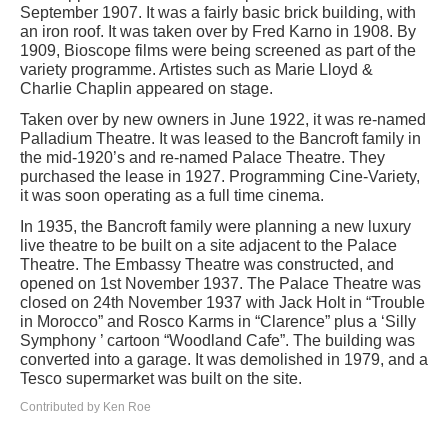
September 1907. It was a fairly basic brick building, with
an iron roof. It was taken over by Fred Karno in 1908. By
1909, Bioscope films were being screened as part of the
variety programme. Artistes such as Marie Lloyd &
Charlie Chaplin appeared on stage.
Taken over by new owners in June 1922, it was re-named
Palladium Theatre. It was leased to the Bancroft family in
the mid-1920’s and re-named Palace Theatre. They
purchased the lease in 1927. Programming Cine-Variety,
it was soon operating as a full time cinema.
In 1935, the Bancroft family were planning a new luxury
live theatre to be built on a site adjacent to the Palace
Theatre. The Embassy Theatre was constructed, and
opened on 1st November 1937. The Palace Theatre was
closed on 24th November 1937 with Jack Holt in “Trouble
in Morocco” and Rosco Karms in “Clarence” plus a ‘Silly
Symphony ’ cartoon “Woodland Cafe”. The building was
converted into a garage. It was demolished in 1979, and a
Tesco supermarket was built on the site.
Contributed by Ken Roe