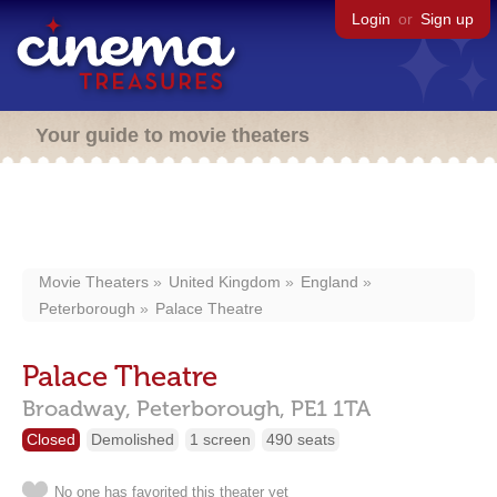
Login
or
Sign up
Your guide to movie theaters
Movie Theaters
United Kingdom
England
Peterborough
Palace Theatre
Palace Theatre
Broadway,
Peterborough,
PE1 1TA
Closed
Demolished
1 screen
490 seats
No one has favorited this theater yet