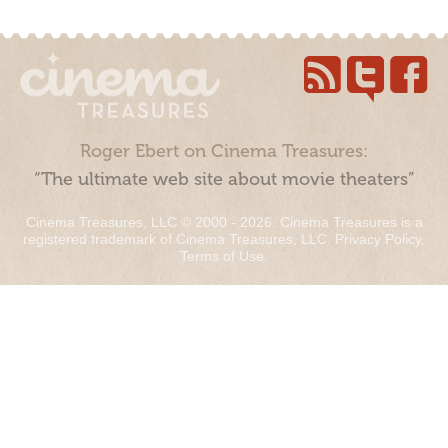
Roger Ebert on Cinema Treasures:
“The ultimate web site about movie theaters”
Cinema Treasures, LLC © 2000 - 2026. Cinema Treasures is a
registered trademark of Cinema Treasures, LLC.
Privacy Policy
.
Terms of Use
.