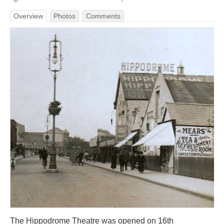
Overview
Photos
Comments
The Hippodrome Theatre was opened on 16th