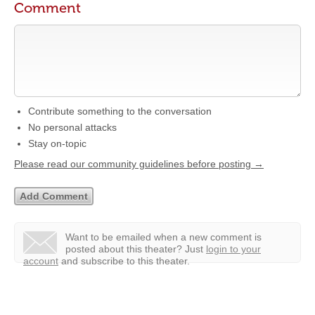
Comment
Contribute something to the conversation
No personal attacks
Stay on-topic
Please read our community guidelines before posting →
Want to be emailed when a new comment is
posted about this theater?
Just
login to your
account
and subscribe to this theater.