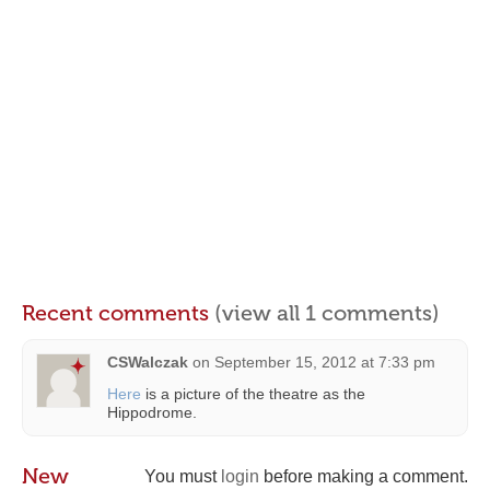
Recent comments
(view all 1 comments)
CSWalczak
on
September 15, 2012 at 7:33 pm
Here
is a picture of the theatre as the
Hippodrome.
New
You must
login
before making a comment.