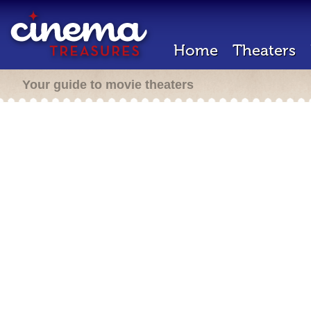
Home
Theaters
Your guide to movie theaters