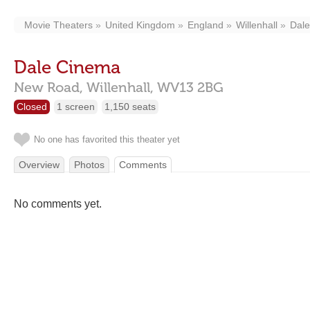
Movie Theaters
United Kingdom
England
Willenhall
Dal
Dale Cinema
New Road,
Willenhall,
WV13 2BG
Closed
1 screen
1,150 seats
No one has favorited this theater yet
Overview
Photos
Comments
No comments yet.