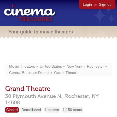
Login
or
Sign up
Your guide to movie theaters
Movie Theaters
United States
New York
Rochester
Central Business District
Grand Theatre
Grand Theatre
30 Plymouth Avenue N.,
Rochester,
NY
14608
Closed
Demolished
1 screen
1,150 seats