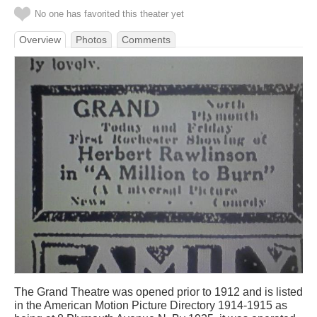
No one has favorited this theater yet
Overview
Photos
Comments
The Grand Theatre was opened prior to 1912 and is listed
in the American Motion Picture Directory 1914-1915 as