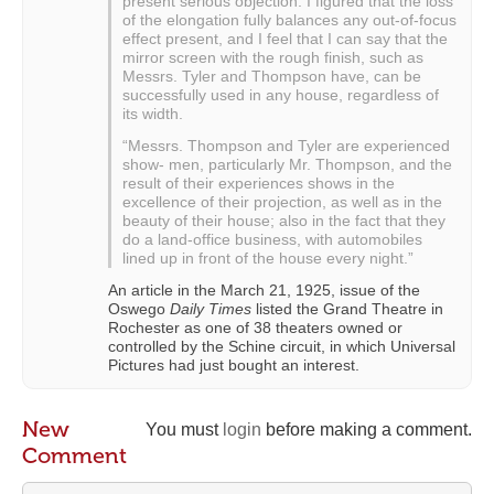
present serious objection. I figured that the loss
of the elongation fully balances any out-of-focus
effect present, and I feel that I can say that the
mirror screen with the rough finish, such as
Messrs. Tyler and Thompson have, can be
successfully used in any house, regardless of
its width.
“Messrs. Thompson and Tyler are experienced
show- men, particularly Mr. Thompson, and the
result of their experiences shows in the
excellence of their projection, as well as in the
beauty of their house; also in the fact that they
do a land-office business, with automobiles
lined up in front of the house every night.”
An article in the March 21, 1925, issue of the
Oswego
Daily Times
listed the Grand Theatre in
Rochester as one of 38 theaters owned or
controlled by the Schine circuit, in which Universal
Pictures had just bought an interest.
New
You must
login
before making a comment.
Comment