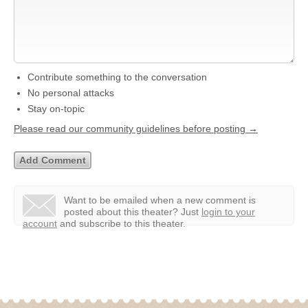
Contribute something to the conversation
No personal attacks
Stay on-topic
Please read our community guidelines before posting →
Want to be emailed when a new comment is
posted about this theater?
Just
login to your
account
and subscribe to this theater.