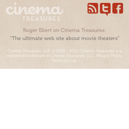
Roger Ebert on Cinema Treasures:
“The ultimate web site about movie theaters”
Cinema Treasures, LLC © 2000 - 2026. Cinema Treasures is a
registered trademark of Cinema Treasures, LLC.
Privacy Policy
.
Terms of Use
.