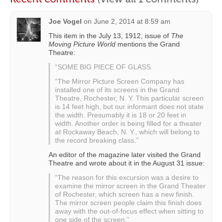
Joe Vogel
on
June 2, 2014 at 8:59 am
This item in the July 13, 1912, issue of
The
Moving Picture World
mentions the Grand
Theatre:
“SOME BIG PIECE OF GLASS.
“The Mirror Picture Screen Company has
installed one of its screens in the Grand
Theatre, Rochester, N. Y. This particular screen
is 14 feet high, but our informant does not state
the width. Presumably it is 18 or 20 feet in
width. Another order is being filled for a theater
at Rockaway Beach, N. Y., which will belong to
the record breaking class.”
An editor of the magazine later visited the Grand
Theatre and wrote about it in the August 31 issue:
“The reason for this excursion was a desire to
examine the mirror screen in the Grand Theater
of Rochester, which screen has a new finish.
The mirror screen people claim this finish does
away with the out-of-focus effect when sitting to
one side of the screen.”