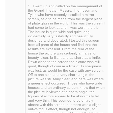
“…I went up and called on the management of
the Grand Theater, Messrs. Thompson and
Tyler, who have recently installed a mirror
screen, said to be made from the largest piece
of plate glass in the world. This was the screen I
had come to look at and it was worth the trip.
The house is quite wide and quite long,
incidentally very tastefully and beautifully
designed and decorated. I tested this screen
from all parts of the house and find that the
results are excellent. From the rear of the
house the picture was certainly a marvel of
beauty, clear, brilliant and as sharp as a knife.
Down close to the screen the picture was still
good, though of course a little of its sharpness
was lost, as would be the case with any screen.
Off to one side, at a very sharp angle, the
picture was still fairly clear, and here was where
a queer effect occurred. Those who have wide
houses and an ordinary screen, know that when
the picture is viewed at a sharp angle, the
figures of actors appear to be abnormally tall
and very thin. This seemed to be entirely
absent with this screen, but there was a slight
out-of-focus effect, though not enough , to