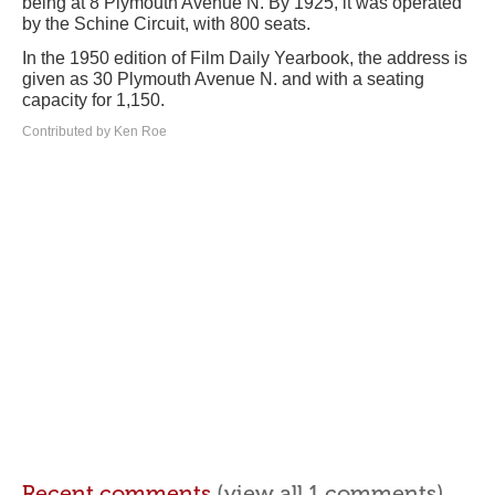
being at 8 Plymouth Avenue N. By 1925, it was operated
by the Schine Circuit, with 800 seats.
In the 1950 edition of Film Daily Yearbook, the address is
given as 30 Plymouth Avenue N. and with a seating
capacity for 1,150.
Contributed by Ken Roe
Recent comments
(view all 1 comments)