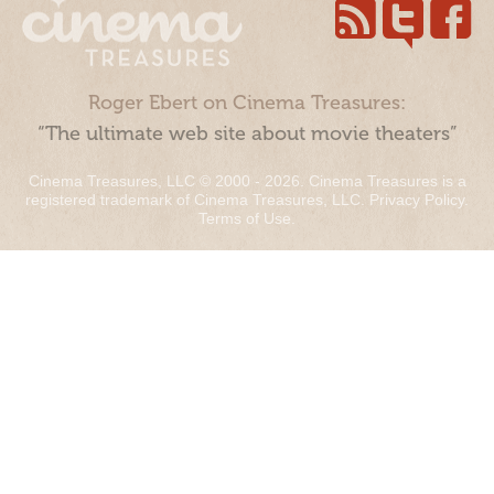
Roger Ebert on Cinema Treasures:
“The ultimate web site about movie theaters”
Cinema Treasures, LLC © 2000 - 2026. Cinema Treasures is a
registered trademark of Cinema Treasures, LLC.
Privacy Policy
.
Terms of Use
.