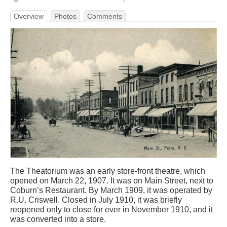
Overview
Photos
Comments
The Theatorium was an early store-front theatre, which
opened on March 22, 1907. It was on Main Street, next to
Coburn’s Restaurant. By March 1909, it was operated by
R.U. Criswell. Closed in July 1910, it was briefly
reopened only to close for ever in November 1910, and it
was converted into a store.