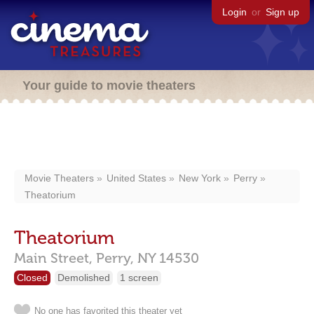
Login
or
Sign up
Your guide to movie theaters
Movie Theaters
United States
New York
Perry
Theatorium
Theatorium
Main Street,
Perry,
NY
14530
Closed
Demolished
1 screen
No one has favorited this theater yet