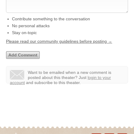
Contribute something to the conversation
No personal attacks
Stay on-topic
Please read our community guidelines before posting →
Want to be emailed when a new comment is
posted about this theater?
Just
login to your
account
and subscribe to this theater.