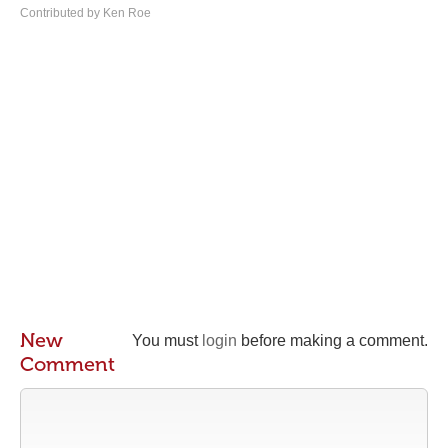
Contributed by Ken Roe
New
You must
login
before making a comment.
Comment