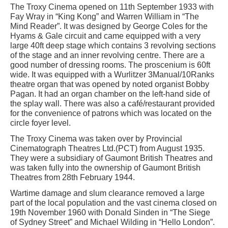
The Troxy Cinema opened on 11th September 1933 with
Fay Wray in “King Kong” and Warren William in “The
Mind Reader”. It was designed by George Coles for the
Hyams & Gale circuit and came equipped with a very
large 40ft deep stage which contains 3 revolving sections
of the stage and an inner revolving centre. There are a
good number of dressing rooms. The proscenium is 60ft
wide. It was equipped with a Wurlitzer 3Manual/10Ranks
theatre organ that was opened by noted organist Bobby
Pagan. It had an organ chamber on the left-hand side of
the splay wall. There was also a café/restaurant provided
for the convenience of patrons which was located on the
circle foyer level.
The Troxy Cinema was taken over by Provincial
Cinematograph Theatres Ltd.(PCT) from August 1935.
They were a subsidiary of Gaumont British Theatres and
was taken fully into the ownership of Gaumont British
Theatres from 28th February 1944.
Wartime damage and slum clearance removed a large
part of the local population and the vast cinema closed on
19th November 1960 with Donald Sinden in “The Siege
of Sydney Street” and Michael Wilding in “Hello London”.