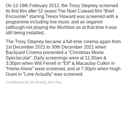
On 12-18th February 2012, the Troxy Stepney screened
its first film after 52 years! The Noel Coward film “Brief
Encounter” starring Trevor Howard was screened with a
programme including live music and an organist
(although not playing the Wurlitzer as at that time it was
still being installed.
The Troxy Stepney became a full-time cinema again from
1st December 2021 to 30th December 2021 when
Backyard Cinema presented a “Christmas Movie
Spectacular”. Daily screenings were at 11:30am &
3:30pm when Will Ferrell in “Elf” & Macaulay Culkin in
“Home Alone” were screened, and at 7:30pm when Hugh
Grant in “Love Actually” was screened.
Contributed by Ian Grundy, Ken Roe