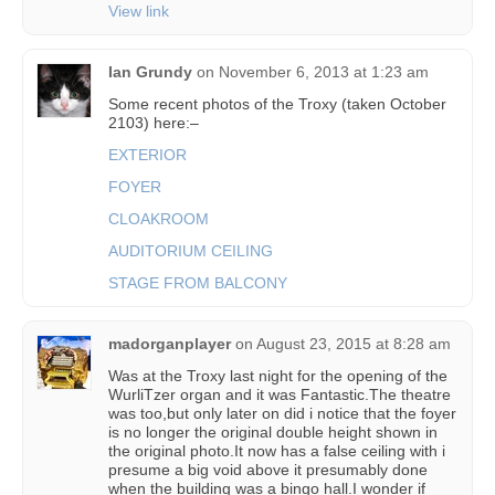
View link
Ian Grundy
on
November 6, 2013 at 1:23 am
Some recent photos of the Troxy (taken October
2103) here:–
EXTERIOR
FOYER
CLOAKROOM
AUDITORIUM CEILING
STAGE FROM BALCONY
madorganplayer
on
August 23, 2015 at 8:28 am
Was at the Troxy last night for the opening of the
WurliTzer organ and it was Fantastic.The theatre
was too,but only later on did i notice that the foyer
is no longer the original double height shown in
the original photo.It now has a false ceiling with i
presume a big void above it presumably done
when the building was a bingo hall.I wonder if