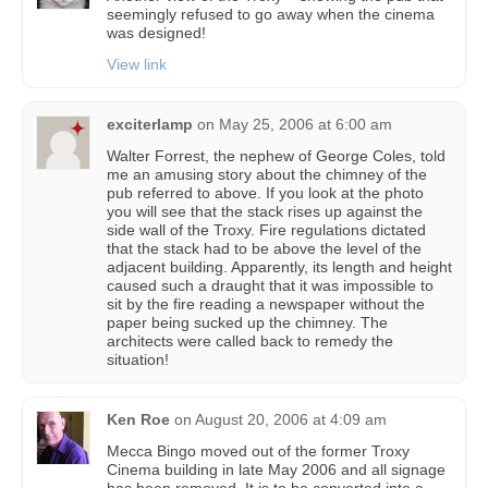
seemingly refused to go away when the cinema
was designed!
View link
exciterlamp
on
May 25, 2006 at 6:00 am
Walter Forrest, the nephew of George Coles, told
me an amusing story about the chimney of the
pub referred to above. If you look at the photo
you will see that the stack rises up against the
side wall of the Troxy. Fire regulations dictated
that the stack had to be above the level of the
adjacent building. Apparently, its length and height
caused such a draught that it was impossible to
sit by the fire reading a newspaper without the
paper being sucked up the chimney. The
architects were called back to remedy the
situation!
Ken Roe
on
August 20, 2006 at 4:09 am
Mecca Bingo moved out of the former Troxy
Cinema building in late May 2006 and all signage