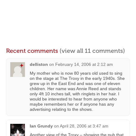
Recent comments
(view all 11 comments)
delliston
on
February 14, 2006 at 2:12 am
My mother who is now 80 years old used to sing
on the stage at The Troxy in the early 1940s. She
grew up in the East End and was one of eleven
children. Her name was Annie Reed and stands
only 4ft 10 inches tall, with ringlets in her hair. I
would be interested to hear from anyone who
maybe remembers her or if anyone has any
advertising relating to the shows.
Ian Grundy
on
April 28, 2006 at 3:47 am
Another view of the Troxy – showing the pub that