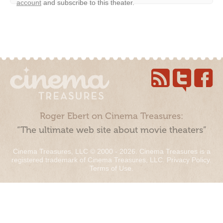
account
and subscribe to this theater.
Roger Ebert on Cinema Treasures:
“The ultimate web site about movie theaters”
Cinema Treasures, LLC © 2000 - 2026. Cinema Treasures is a
registered trademark of Cinema Treasures, LLC.
Privacy Policy
.
Terms of Use
.