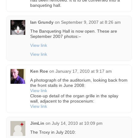
has been removed. It is to be converted into a
banqueting hall.
Ian Grundy
on
September 9, 2007 at 8:26 am
The Banqueting Hall is now open. These are
September 2007 photos:–
View link
View link
Ken Roe
on
January 17, 2010 at 9:17 am
A photograph of the auditorium, looking back from
the front stalls in June 2008:
View link
Close-up detail of the organ grille in the splay
wall, adjacent to the proscenium:
View link
JimLin
on
July 14, 2010 at 10:09 pm
The Troxy in July 2010: