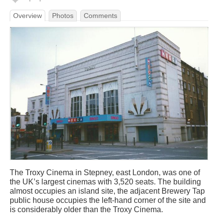
Overview
Photos
Comments
The Troxy Cinema in Stepney, east London, was one of
the UK’s largest cinemas with 3,520 seats. The building
almost occupies an island site, the adjacent Brewery Tap
public house occupies the left-hand corner of the site and
is considerably older than the Troxy Cinema.