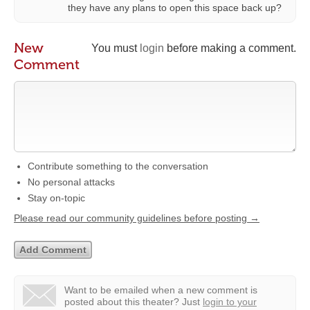
they have any plans to open this space back up?
New
You must
login
before making a comment.
Comment
Contribute something to the conversation
No personal attacks
Stay on-topic
Please read our community guidelines before posting →
Want to be emailed when a new comment is
posted about this theater?
Just
login to your