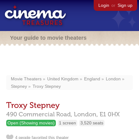
Login
or
Sign up
Your guide to movie theaters
Movie Theaters
United Kingdom
England
London
Stepney
Troxy Stepney
Troxy Stepney
490 Commercial Road,
London,
E1 0HX
Open (Showing movies)
1 screen
3,520 seats
4 people favorited this theater