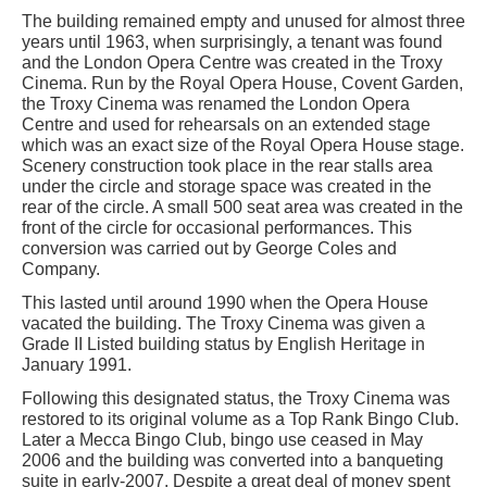
The building remained empty and unused for almost three
years until 1963, when surprisingly, a tenant was found
and the London Opera Centre was created in the Troxy
Cinema. Run by the Royal Opera House, Covent Garden,
the Troxy Cinema was renamed the London Opera
Centre and used for rehearsals on an extended stage
which was an exact size of the Royal Opera House stage.
Scenery construction took place in the rear stalls area
under the circle and storage space was created in the
rear of the circle. A small 500 seat area was created in the
front of the circle for occasional performances. This
conversion was carried out by George Coles and
Company.
This lasted until around 1990 when the Opera House
vacated the building. The Troxy Cinema was given a
Grade II Listed building status by English Heritage in
January 1991.
Following this designated status, the Troxy Cinema was
restored to its original volume as a Top Rank Bingo Club.
Later a Mecca Bingo Club, bingo use ceased in May
2006 and the building was converted into a banqueting
suite in early-2007. Despite a great deal of money spent