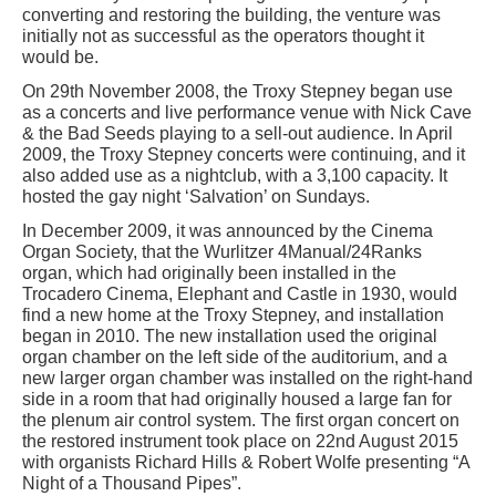
converting and restoring the building, the venture was
initially not as successful as the operators thought it
would be.
On 29th November 2008, the Troxy Stepney began use
as a concerts and live performance venue with Nick Cave
& the Bad Seeds playing to a sell-out audience. In April
2009, the Troxy Stepney concerts were continuing, and it
also added use as a nightclub, with a 3,100 capacity. It
hosted the gay night ‘Salvation’ on Sundays.
In December 2009, it was announced by the Cinema
Organ Society, that the Wurlitzer 4Manual/24Ranks
organ, which had originally been installed in the
Trocadero Cinema, Elephant and Castle in 1930, would
find a new home at the Troxy Stepney, and installation
began in 2010. The new installation used the original
organ chamber on the left side of the auditorium, and a
new larger organ chamber was installed on the right-hand
side in a room that had originally housed a large fan for
the plenum air control system. The first organ concert on
the restored instrument took place on 22nd August 2015
with organists Richard Hills & Robert Wolfe presenting “A
Night of a Thousand Pipes”.