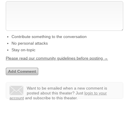
Contribute something to the conversation
No personal attacks
Stay on-topic
Please read our community guidelines before posting →
Want to be emailed when a new comment is
posted about this theater?
Just
login to your
account
and subscribe to this theater.