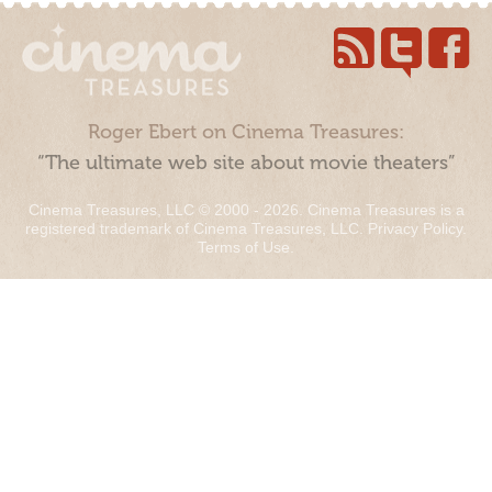
Roger Ebert on Cinema Treasures:
“The ultimate web site about movie theaters”
Cinema Treasures, LLC © 2000 - 2026. Cinema Treasures is a
registered trademark of Cinema Treasures, LLC.
Privacy Policy
.
Terms of Use
.