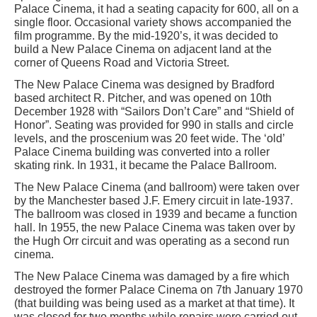
Palace Cinema, it had a seating capacity for 600, all on a
single floor. Occasional variety shows accompanied the
film programme. By the mid-1920’s, it was decided to
build a New Palace Cinema on adjacent land at the
corner of Queens Road and Victoria Street.
The New Palace Cinema was designed by Bradford
based architect R. Pitcher, and was opened on 10th
December 1928 with “Sailors Don’t Care” and “Shield of
Honor”. Seating was provided for 990 in stalls and circle
levels, and the proscenium was 20 feet wide. The ‘old’
Palace Cinema building was converted into a roller
skating rink. In 1931, it became the Palace Ballroom.
The New Palace Cinema (and ballroom) were taken over
by the Manchester based J.F. Emery circuit in late-1937.
The ballroom was closed in 1939 and became a function
hall. In 1955, the new Palace Cinema was taken over by
the Hugh Orr circuit and was operating as a second run
cinema.
The New Palace Cinema was damaged by a fire which
destroyed the former Palace Cinema on 7th January 1970
(that building was being used as a market at that time). It
was closed for two months while repairs were carried out