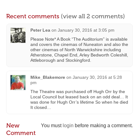
Recent comments
(view all 2 comments)
Peter Lea
on
January 30, 2016 at 3:05 pm
Please Note* A Book “The Auditorium” is available
and covers the cinemas of Nuneaton and also the
other cinemas of North Warwickshire including
Atherstone, Chapel End, Arley Bedworth Coleshill,
Attleborough and Stockingford.
Mike_Blakemore
on
January 30, 2016 at 5:28
pm
The Theatre was purchased off Hugh Orr by the
Local Council but leased back on an odd deal… It
was done for Hugh Orr’s lifetime So when he died
It closed…
New
You must
login
before making a comment.
Comment