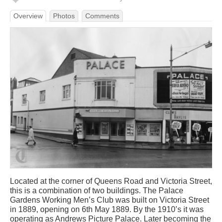
Overview
Photos
Comments
Located at the corner of Queens Road and Victoria Street,
this is a combination of two buildings. The Palace
Gardens Working Men’s Club was built on Victoria Street
in 1889, opening on 6th May 1889. By the 1910’s it was
operating as Andrews Picture Palace. Later becoming the