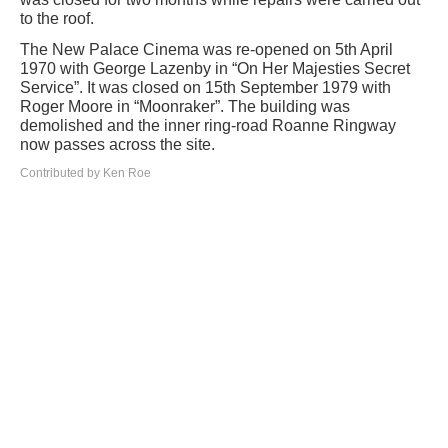
to the roof.
The New Palace Cinema was re-opened on 5th April
1970 with George Lazenby in “On Her Majesties Secret
Service”. It was closed on 15th September 1979 with
Roger Moore in “Moonraker”. The building was
demolished and the inner ring-road Roanne Ringway
now passes across the site.
Contributed by Ken Roe