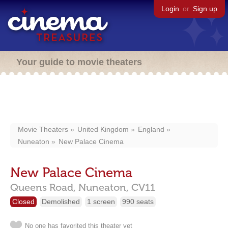
Login
or
Sign up
Your guide to movie theaters
Movie Theaters
United Kingdom
England
Nuneaton
New Palace Cinema
New Palace Cinema
Queens Road,
Nuneaton,
CV11
Closed
Demolished
1 screen
990 seats
No one has favorited this theater yet