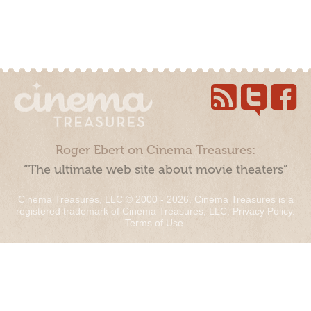
Roger Ebert on Cinema Treasures:
“The ultimate web site about movie theaters”
Cinema Treasures, LLC © 2000 - 2026. Cinema Treasures is a
registered trademark of Cinema Treasures, LLC.
Privacy Policy
.
Terms of Use
.