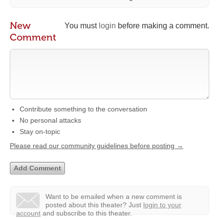
New
You must
login
before making a comment.
Comment
Contribute something to the conversation
No personal attacks
Stay on-topic
Please read our community guidelines before posting →
Want to be emailed when a new comment is
posted about this theater?
Just
login to your
account
and subscribe to this theater.