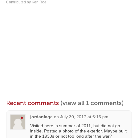
Contributed by Ken Roe
Recent comments
(view all 1 comments)
jordanlage
on
July 30, 2017 at 6:16 pm
Visited here in summer of 2011, but did not go
inside. Posted a photo of the exterior. Maybe built
in the 1930s or not too long after the war?