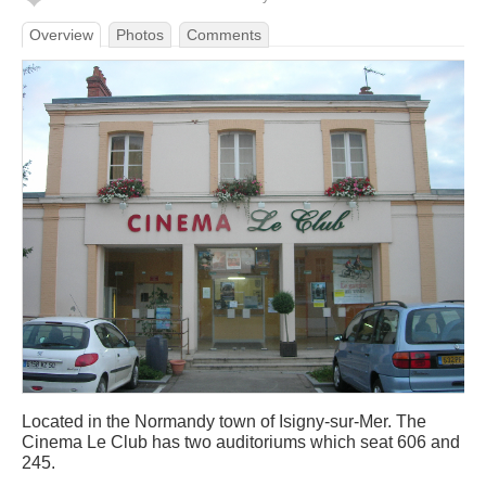
Overview
Photos
Comments
Located in the Normandy town of Isigny-sur-Mer. The
Cinema Le Club has two auditoriums which seat 606 and
245.