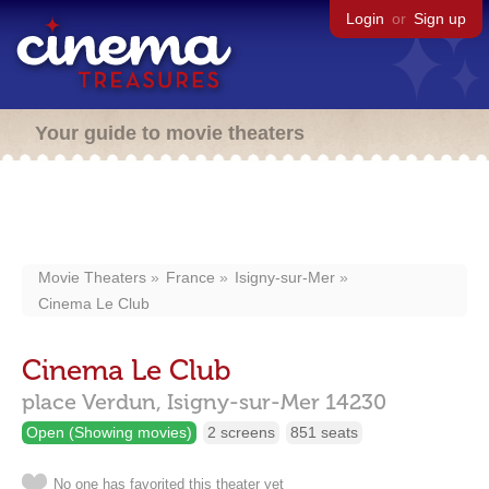
Login
or
Sign up
Your guide to movie theaters
Movie Theaters
France
Isigny-sur-Mer
Cinema Le Club
Cinema Le Club
place Verdun,
Isigny-sur-Mer
14230
Open (Showing movies)
2 screens
851 seats
No one has favorited this theater yet