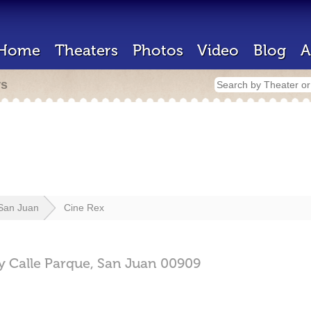
Home
Theaters
Photos
Video
Blog
A
rs
San Juan
Cine Rex
 Calle Parque,
San Juan
00909