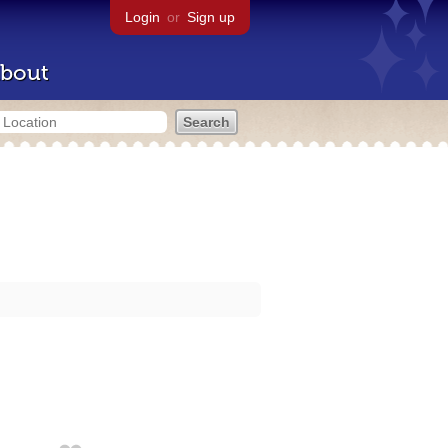
Login
or
Sign up
bout