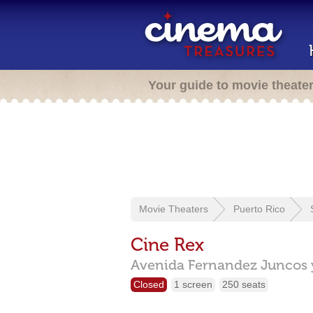
Your guide to movie theate
Movie Theaters
Puerto Rico
Cine Rex
Avenida Fernandez Juncos y
Closed
1 screen
250 seats