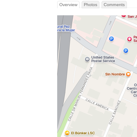
Overview
Photos
Comments