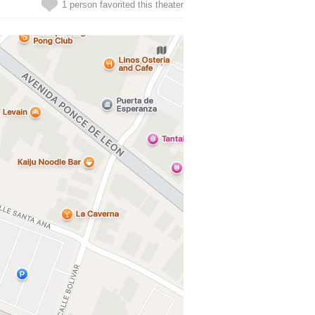
1 person favorited this theater