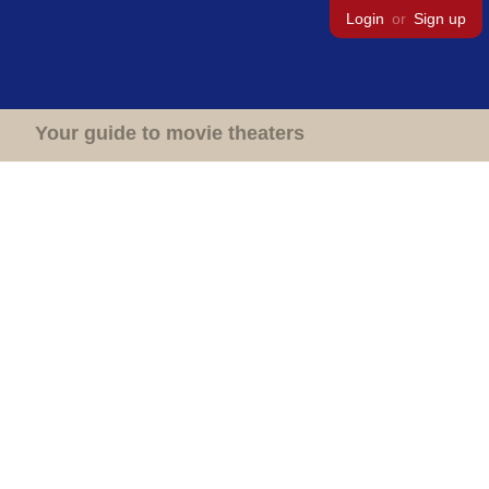
Login
or
Sign up
Your guide to movie theaters
Movie Theaters
United Kingdom
England
Congleton
New Capitol Cinema
New Capitol Cinema
High Street,
Congleton,
CW12 1WB
Closed
Demolished
1 screen
800 seats
1 person favorited this theater