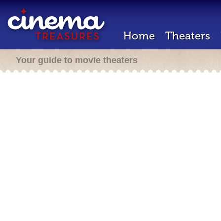
Home
Theaters
Your guide to movie theaters