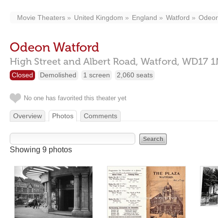
Movie Theaters
United Kingdom
England
Watford
Odeon
Odeon Watford
High Street and Albert Road,
Watford,
WD17 1
Closed
Demolished
1 screen
2,060 seats
No one has favorited this theater yet
Overview
Photos
Comments
Showing 9 photos