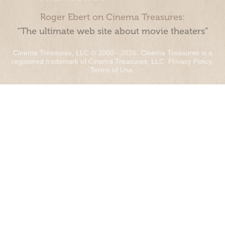
Roger Ebert on Cinema Treasures:
“The ultimate web site about movie theaters”
Cinema Treasures, LLC © 2000 - 2026. Cinema Treasures is a
registered trademark of Cinema Treasures, LLC.
Privacy Policy
.
Terms of Use
.