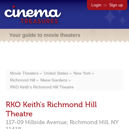
Login
or
Sign up
Your guide to movie theaters
Movie Theaters
United States
New York
Richmond Hill
Nkew Gardens
RKO Keith's Richmond Hill Theatre
RKO Keith's Richmond Hill
Theatre
117-09 Hillside Avenue,
Richmond Hill,
NY