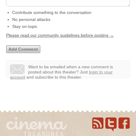
Contribute something to the conversation
No personal attacks
Stay on-topic
Please read our community guidelines before posting →
Want to be emailed when a new comment is
posted about this theater?
Just
login to your
account
and subscribe to this theater.