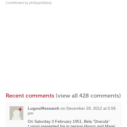
Contributed by philipgoldberg
Recent comments
(view all 428 comments)
LugosiResearch
on
December 29, 2012 at 5:58
pm
On Saturday 3 February 1951, Bela “Dracula”
Lugosi presented his in person Horror and Magic