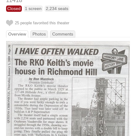
11418
Closed
1 screen
2,234 seats
25 people favorited this theater
Overview
Photos
Comments