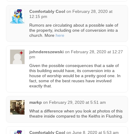
Comfortably Cool
on
February 28, 2020 at
12:15 pm
Rumors are circulating about a possible sale of
the property, including one of conversion into a
church. More
here
johndereszewski
on
February 28, 2020 at 12:27
pm
Given the possible consequences that a sale of
this building would have, its conversion into a
house of worship would be a pretty good one. In
fact, some of the best reuses have involved
exactly that.
markp
on
February 29, 2020 at 5:51 am
What a difference when you look at photos of this
theatre inside compared to the Keiths in Flushing.
Comfortably Cool
on
June 8, 2020 at 5:53 am