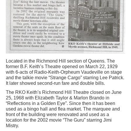
Located in the Richmond Hill section of Queens. The
former B.F. Keith’s Theatre opened on March 22, 1929
with 6-acts of Radio-Keith-Orpheum Vaudeville on stage
and the talkie movie “Strange Cargo” starring Lee Patrick.
It later showed second-run fare and double bills.
The RKO Keith’s Richmond Hill Theatre closed on June
25, 1968 with Elizabeth Taylor & Marlon Brando in
“Reflections in a Golden Eye”. Since then it has been
used as a bingo hall and flea market. The marquee and
front of the building were renovated and used as a
location for the 2002 movie “The Guru” starring Jimi
Mistry.