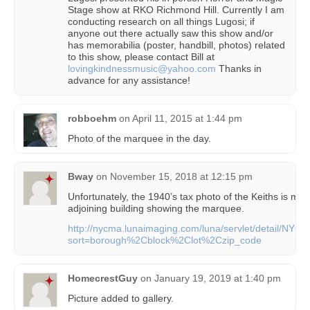
Stage show at RKO Richmond Hill. Currently I am
conducting research on all things Lugosi; if
anyone out there actually saw this show and/or
has memorabilia (poster, handbill, photos) related
to this show, please contact Bill at
lovingkindnessmusic@yahoo.com
Thanks in
advance for any assistance!
robboehm
on
April 11, 2015 at 1:44 pm
Photo of the marquee in the day.
Bway
on
November 15, 2018 at 12:15 pm
Unfortunately, the 1940’s tax photo of the Keiths is miss
adjoining building showing the marquee.
http://nycma.lunaimaging.com/luna/servlet/detail/
sort=borough%2Cblock%2Clot%2Czip_code
HomecrestGuy
on
January 19, 2019 at 1:40 pm
Picture added to gallery.