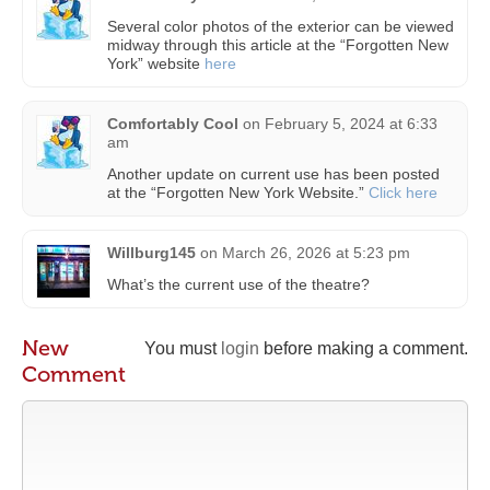
Several color photos of the exterior can be viewed
midway through this article at the “Forgotten New
York” website
here
Comfortably Cool
on
February 5, 2024 at 6:33
am
Another update on current use has been posted
at the “Forgotten New York Website.”
Click here
Willburg145
on
March 26, 2026 at 5:23 pm
What’s the current use of the theatre?
New
You must
login
before making a comment.
Comment