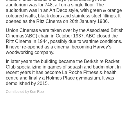
auditorium was for 748, all on a single floor. The
auditorium was in an Art Deco style, with green & orange
coloured walls, black doors and stainless steel fittings. It
opened as the Ritz Cinema on 26th January 1936.
Union Cinemas were taken over by the Associated British
Cinemas(ABC) chain in October 1937. ABC closed the
Ritz Cinema in 1944, possibly due to wartime conditions.
It never re-opened as a cinema, becoming Harvey’s
woodworking company.
In later years the building became the Berkshire Racket
Club specializing in games of squash and badminton. In
recent years it has become La Roche Fitness & health
centre and finally a Holmes Place gymnasium. It was
demolished by 2015.
Contributed by Ken Roe