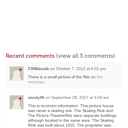
Recent comments
(view all 3 comments)
CSWalczak
on
October 7, 2012 at 6:01 pm
There is a small picture of the Ritz on
this
webpage
.
windy46
on
September 28, 2017 at 3:59 am
This is incorrect information. This picture house
was never a skating rink. The Skating Rink and
The Picture Theatre/Ritz were separate buildings
although located in the same area. The Skating
Rink was built about 1910. The proprietor was