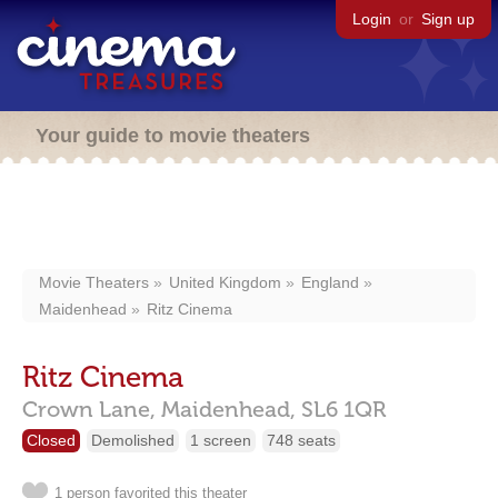
Login
or
Sign up
Your guide to movie theaters
Movie Theaters
United Kingdom
England
Maidenhead
Ritz Cinema
Ritz Cinema
Crown Lane,
Maidenhead,
SL6 1QR
Closed
Demolished
1 screen
748 seats
1 person favorited this theater