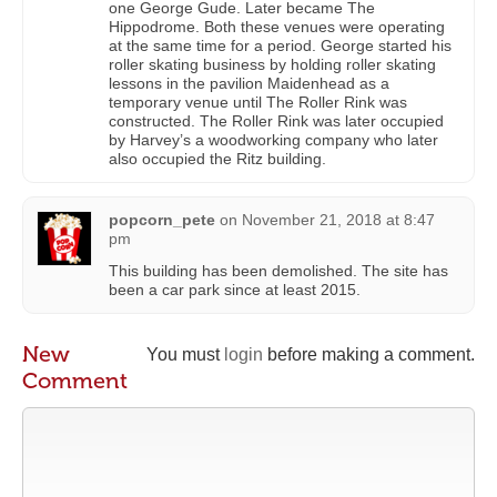
one George Gude. Later became The
Hippodrome. Both these venues were operating
at the same time for a period. George started his
roller skating business by holding roller skating
lessons in the pavilion Maidenhead as a
temporary venue until The Roller Rink was
constructed. The Roller Rink was later occupied
by Harvey’s a woodworking company who later
also occupied the Ritz building.
popcorn_pete
on
November 21, 2018 at 8:47
pm
This building has been demolished. The site has
been a car park since at least 2015.
New
You must
login
before making a comment.
Comment