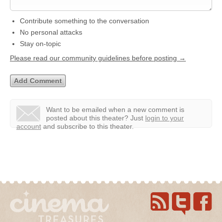
Contribute something to the conversation
No personal attacks
Stay on-topic
Please read our community guidelines before posting →
Want to be emailed when a new comment is
posted about this theater?
Just
login to your
account
and subscribe to this theater.