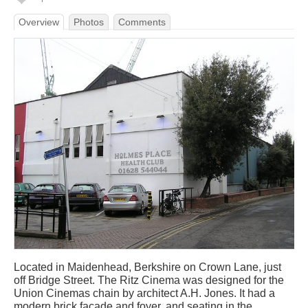
Overview
Photos
Comments
Located in Maidenhead, Berkshire on Crown Lane, just
off Bridge Street. The Ritz Cinema was designed for the
Union Cinemas chain by architect A.H. Jones. It had a
modern brick facade and foyer, and seating in the