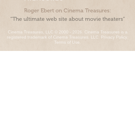
Roger Ebert on Cinema Treasures:
“The ultimate web site about movie theaters”
Cinema Treasures, LLC © 2000 - 2026. Cinema Treasures is a
registered trademark of Cinema Treasures, LLC.
Privacy Policy
.
Terms of Use
.