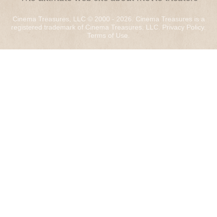
Cinema Treasures, LLC © 2000 - 2026. Cinema Treasures is a
registered trademark of Cinema Treasures, LLC.
Privacy Policy
.
Terms of Use
.