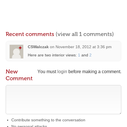
Recent comments
(view all 1 comments)
CSWalczak
on
November 18, 2012 at 3:36 pm
Here are two interior views:
1
and
2
New
You must
login
before making a comment.
Comment
Contribute something to the conversation
No personal attacks