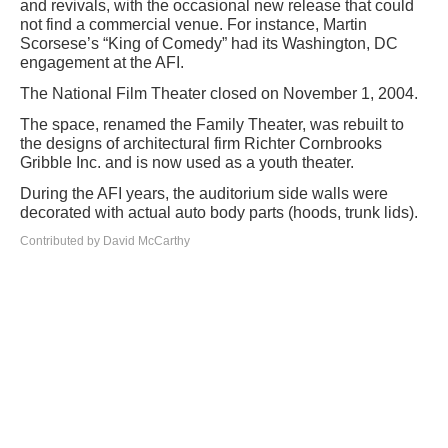
and revivals, with the occasional new release that could
not find a commercial venue. For instance, Martin
Scorsese’s “King of Comedy” had its Washington, DC
engagement at the AFI.
The National Film Theater closed on November 1, 2004.
The space, renamed the Family Theater, was rebuilt to
the designs of architectural firm Richter Cornbrooks
Gribble Inc. and is now used as a youth theater.
During the AFI years, the auditorium side walls were
decorated with actual auto body parts (hoods, trunk lids).
Contributed by David McCarthy