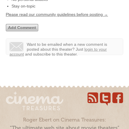
Stay on-topic
Please read our community guidelines before posting →
Want to be emailed when a new comment is
posted about this theater?
Just
login to your
account
and subscribe to this theater.
Roger Ebert on Cinema Treasures:
“The ultimate web site about movie theaters”