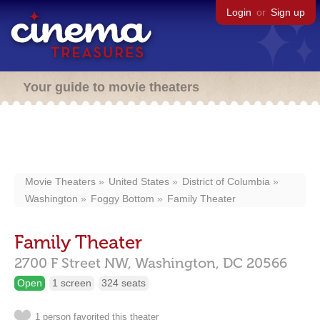
Login
or
Sign up
Your guide to movie theaters
Movie Theaters
United States
District of Columbia
Washington
Foggy Bottom
Family Theater
Family Theater
2700 F Street NW,
Washington,
DC
20566
Open
1 screen
324 seats
1 person favorited this theater