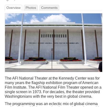
Overview
Photos
Comments
The AFI National Theater at the Kennedy Center was for
many years the flagship exhibition program of American
Film Institute. The AFI National Film Theater opened on a
single screen in 1973. For decades, the theater provided
Washingtonians with the very best in global cinema.
The programming was an eclectic mix of global cinema