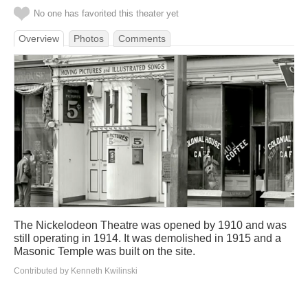
No one has favorited this theater yet
Overview
Photos
Comments
The Nickelodeon Theatre was opened by 1910 and was
still operating in 1914. It was demolished in 1915 and a
Masonic Temple was built on the site.
Contributed by Kenneth Kwilinski