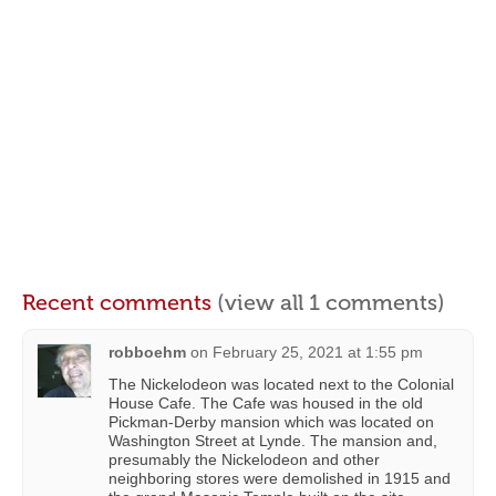
Recent comments
(view all 1 comments)
robboehm
on
February 25, 2021 at 1:55 pm
The Nickelodeon was located next to the Colonial
House Cafe. The Cafe was housed in the old
Pickman-Derby mansion which was located on
Washington Street at Lynde. The mansion and,
presumably the Nickelodeon and other
neighboring stores were demolished in 1915 and