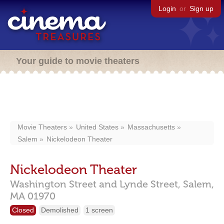
Login
or
Sign up
Your guide to movie theaters
Movie Theaters
United States
Massachusetts
Salem
Nickelodeon Theater
Nickelodeon Theater
Washington Street and Lynde Street,
Salem,
MA
01970
Closed
Demolished
1 screen