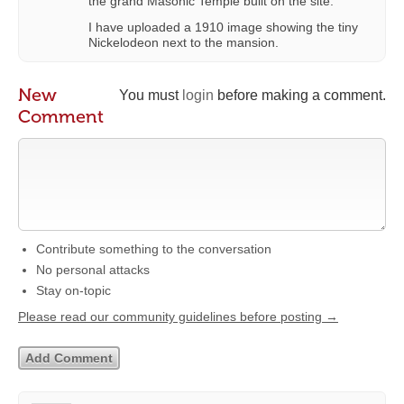
the grand Masonic Temple built on the site.
I have uploaded a 1910 image showing the tiny
Nickelodeon next to the mansion.
New
You must
login
before making a comment.
Comment
Contribute something to the conversation
No personal attacks
Stay on-topic
Please read our community guidelines before posting →