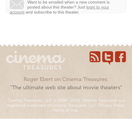
Want to be emailed when a new comment is
posted about this theater?
Just
login to your
account
and subscribe to this theater.
Roger Ebert on Cinema Treasures:
“The ultimate web site about movie theaters”
Cinema Treasures, LLC © 2000 - 2026. Cinema Treasures is a
registered trademark of Cinema Treasures, LLC.
Privacy Policy
.
Terms of Use
.