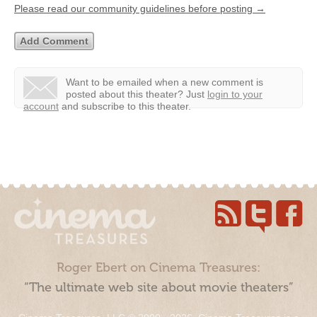
Please read our community guidelines before posting →
Want to be emailed when a new comment is
posted about this theater?
Just
login to your
account
and subscribe to this theater.
Roger Ebert on Cinema Treasures:
“The ultimate web site about movie theaters”