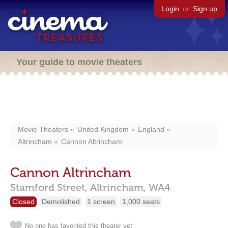
Login
or
Sign up
Your guide to movie theaters
Movie Theaters
United Kingdom
England
Altrincham
Cannon Altrincham
Cannon Altrincham
Stamford Street,
Altrincham,
WA4
Closed
Demolished
1 screen
1,000 seats
No one has favorited this theater yet