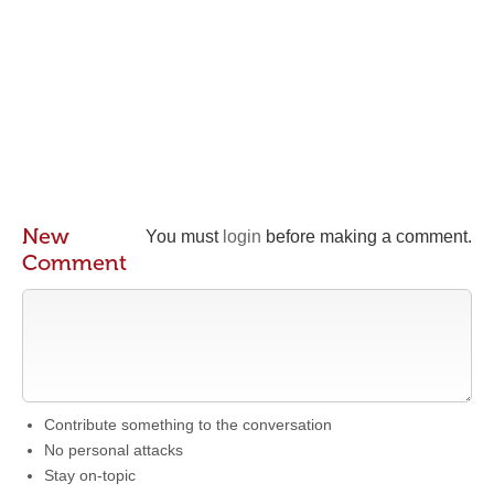
New
You must
login
before making a comment.
Comment
Contribute something to the conversation
No personal attacks
Stay on-topic