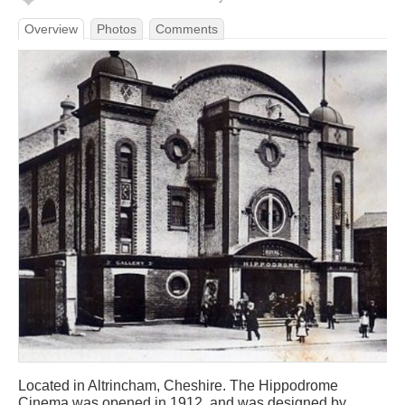
Overview
Photos
Comments
Located in Altrincham, Cheshire. The Hippodrome
Cinema was opened in 1912, and was designed by