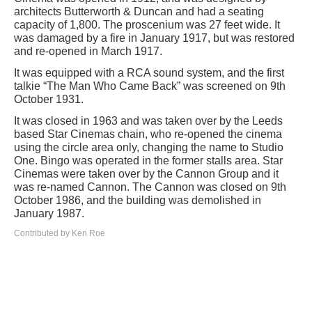
architects Butterworth & Duncan and had a seating
capacity of 1,800. The proscenium was 27 feet wide. It
was damaged by a fire in January 1917, but was restored
and re-opened in March 1917.
It was equipped with a RCA sound system, and the first
talkie “The Man Who Came Back” was screened on 9th
October 1931.
It was closed in 1963 and was taken over by the Leeds
based Star Cinemas chain, who re-opened the cinema
using the circle area only, changing the name to Studio
One. Bingo was operated in the former stalls area. Star
Cinemas were taken over by the Cannon Group and it
was re-named Cannon. The Cannon was closed on 9th
October 1986, and the building was demolished in
January 1987.
Contributed by Ken Roe