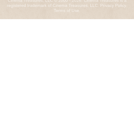
Cinema Treasures, LLC © 2000 - 2026. Cinema Treasures is a
registered trademark of Cinema Treasures, LLC.
Privacy Policy
.
Terms of Use
.