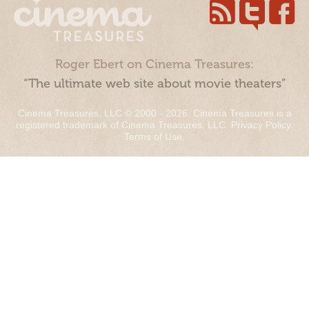
Roger Ebert on Cinema Treasures:
“The ultimate web site about movie theaters”
Cinema Treasures, LLC © 2000 - 2026. Cinema Treasures is a
registered trademark of Cinema Treasures, LLC.
Privacy Policy
.
Terms of Use
.