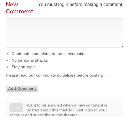
New
You must
login
before making a comment.
Comment
Contribute something to the conversation
No personal attacks
Stay on-topic
Please read our community guidelines before posting →
Want to be emailed when a new comment is
posted about this theater?
Just
login to your
account
and subscribe to this theater.