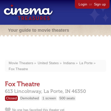
Login
or
Sign up
Your guide to movie theaters
Movie Theaters
United States
Indiana
La Porte
Fox Theatre
Fox Theatre
613 Lincolnway,
La Porte,
IN
46350
Closed
Demolished
1 screen
500 seats
No one has favorited this theater yet