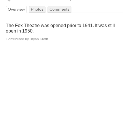
Overview
Photos
Comments
The Fox Theatre was opened prior to 1941. It was still
open in 1950.
Contributed by Bryan Krefft