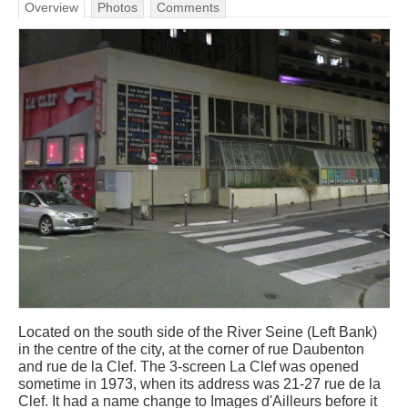
Overview
Photos
Comments
Located on the south side of the River Seine (Left Bank)
in the centre of the city, at the corner of rue Daubenton
and rue de la Clef. The 3-screen La Clef was opened
sometime in 1973, when its address was 21-27 rue de la
Clef. It had a name change to Images d'Ailleurs before it