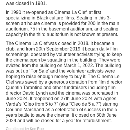
was closed in 1981.
In 1990 it re-opened as Cinema La Clef, at first
specializing in Black culture films. Seating in this 3-
screen art house cinema is provided for 200 in the main
auditorium, 75 in the basement auditorium, and seating
capacity in the third auditorium is not known at present.
The Cinema La Clef was closed in 2018. It became a
club, and from 20th September 2019 it began daily film
screenings, operated by volunteer activists trying to keep
the cinema open by squatting in the building. They were
evicted from the building on March 1, 2022. The building
was put up ‘For Sale’ and the volunteer activists were
hoping to raise enough money to buy it. The Cinema Le
Clef was saved by a generous donation from film director
Quentin Tarantino and other fundraisers including film
director David Lynch and the cinema was purchased in
June 2024. It reopened on 27th June 2024 with Agnes
Varda’s “Cleo from 5 to 7” (aka “Cleo de 5 a 7”) starring
Corinne Marchand as a celebration of success in the 5
years battle to save the cinema. It closed on 30th June
2024 and will be closed for a year for refurbishment.
Contributed by Ken Roe