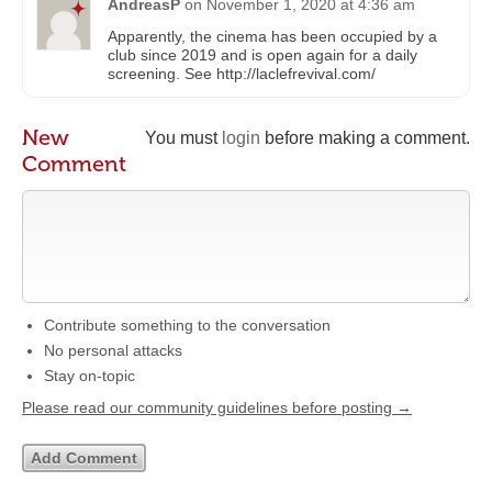
AndreasP
on
November 1, 2020 at 4:36 am
Apparently, the cinema has been occupied by a
club since 2019 and is open again for a daily
screening. See http://laclefrevival.com/
New
You must
login
before making a comment.
Comment
Contribute something to the conversation
No personal attacks
Stay on-topic
Please read our community guidelines before posting →