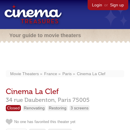
Login
or
Sign up
Your guide to movie theaters
Movie Theaters
France
Paris
Cinema La Clef
Cinema La Clef
34 rue Daubenton,
Paris
75005
Closed
Renovating
Restoring
3 screens
No one has favorited this theater yet