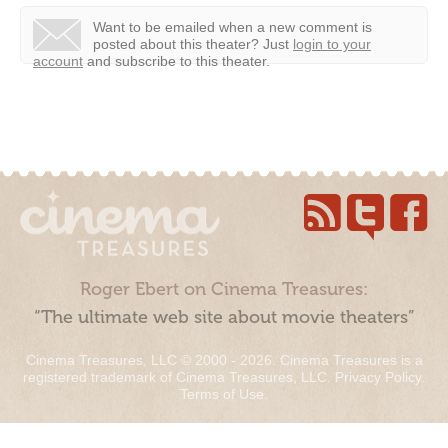
Want to be emailed when a new comment is
posted about this theater?
Just
login to your
account
and subscribe to this theater.
Roger Ebert on Cinema Treasures:
“The ultimate web site about movie theaters”
Cinema Treasures, LLC © 2000 - 2026. Cinema Treasures is a
registered trademark of Cinema Treasures, LLC.
Privacy Policy
.
Terms of Use
.