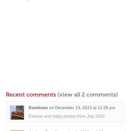
Recent comments
(view all 2 comments)
Koistinen
on
December 13, 2013 at 12:28 pm
Exterior and lobby photos from July 2012.