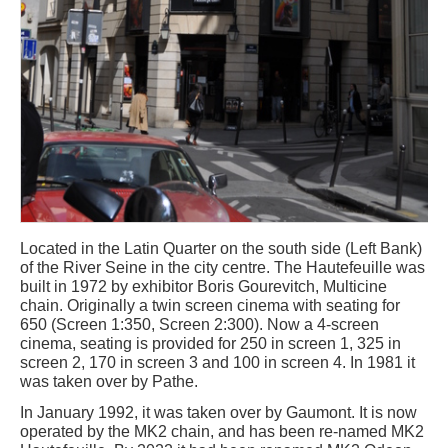
Located in the Latin Quarter on the south side (Left Bank)
of the River Seine in the city centre. The Hautefeuille was
built in 1972 by exhibitor Boris Gourevitch, Multicine
chain. Originally a twin screen cinema with seating for
650 (Screen 1:350, Screen 2:300). Now a 4-screen
cinema, seating is provided for 250 in screen 1, 325 in
screen 2, 170 in screen 3 and 100 in screen 4. In 1981 it
was taken over by Pathe.
In January 1992, it was taken over by Gaumont. It is now
operated by the MK2 chain, and has been re-named MK2