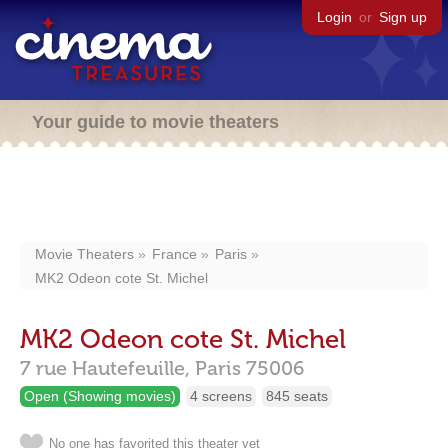
Login
or
Sign up
Your guide to movie theaters
Movie Theaters
France
Paris
MK2 Odeon cote St. Michel
MK2 Odeon cote St. Michel
7 rue Hautefeuille,
Paris
75006
Open (Showing movies)
4 screens
845 seats
No one has favorited this theater yet