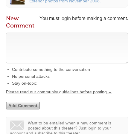
Exterior photos from November 2008.
New
You must
login
before making a comment.
Comment
Contribute something to the conversation
No personal attacks
Stay on-topic
Please read our community guidelines before posting →
Want to be emailed when a new comment is
posted about this theater?
Just
login to your
account
and subscribe to this theater.