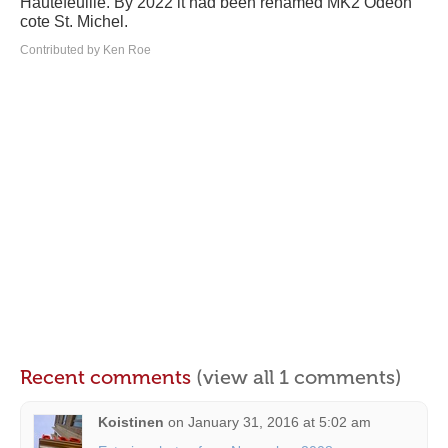
Hautefeuille. By 2022 it had been renamed MK2 Odeon
cote St. Michel.
Contributed by Ken Roe
Recent comments
(view all 1 comments)
Koistinen
on
January 31, 2016 at 5:02 am