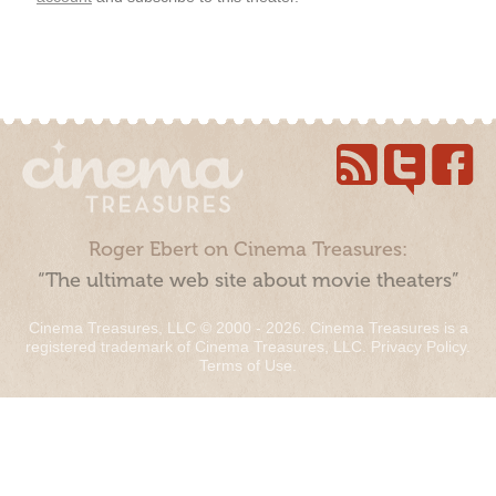
Roger Ebert on Cinema Treasures:
“The ultimate web site about movie theaters”
Cinema Treasures, LLC © 2000 - 2026. Cinema Treasures is a
registered trademark of Cinema Treasures, LLC.
Privacy Policy
.
Terms of Use
.