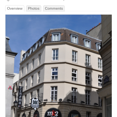
Overview
Photos
Comments