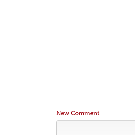
New Comment