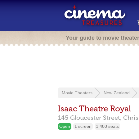
Your guide to movie theate
Movie Theaters
New Zealand
Isaac Theatre Royal
145 Gloucester Street,
Chri
Open
1 screen
1,400 seats