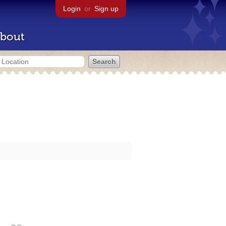
Login
or
Sign up
bout