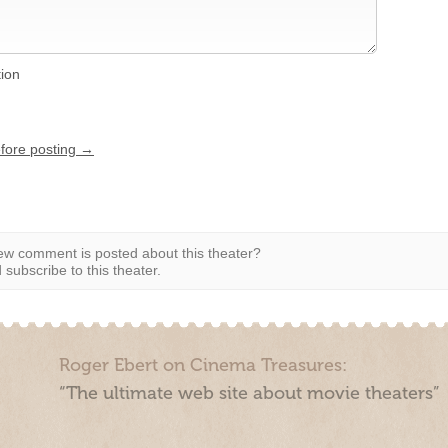
tion
efore posting →
w comment is posted about this theater?
subscribe to this theater.
Roger Ebert on Cinema Treasures:
“The ultimate web site about movie theaters”