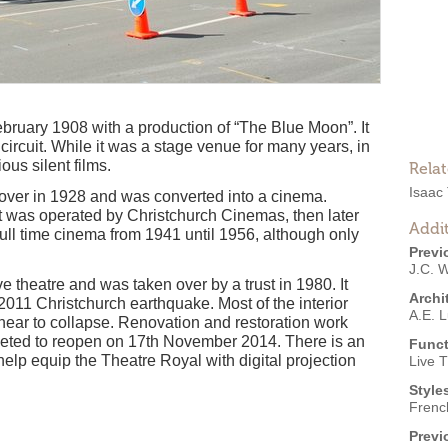
ruary 1908 with a production of “The Blue Moon”. It
ircuit. While it was a stage venue for many years, in
ous silent films.
Rela
Isaac
ver in 1928 and was converted into a cinema.
t was operated by Christchurch Cinemas, then later
Addit
ull time cinema from 1941 until 1956, although only
Previ
J.C. W
 theatre and was taken over by a trust in 1980. It
Archi
11 Christchurch earthquake. Most of the interior
A.E. L
ear to collapse. Renovation and restoration work
ted to reopen on 17th November 2014. There is an
Funct
elp equip the Theatre Royal with digital projection
Live 
Style
Frenc
Previ