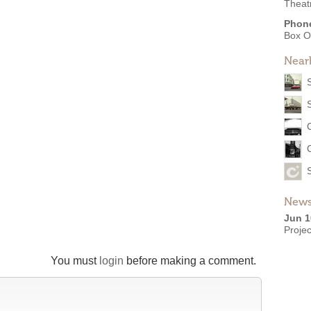
Theat
Phon
Box O
Near
News
Jun 1
Projec
You must
login
before making a comment.