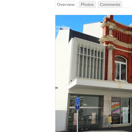
Overview
Photos
Comments