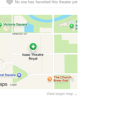
No one has favorited this theater yet
View larger map →