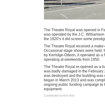
The Theatre Royal was opened in Feb
was operated by the J.C. Williamson c
the 1920’s it did screen some prestigi
The Theatre Royal received a make-o
Occasional stage shows were held. I
by Kerridge-Odeon, it operated as a f
operating at weekends from 1950.
The Theatre Royal re-opened as a live
was badly damaged in the February 20
was destroyed and the building was n
began in March 2013 and was comple
ongoing public funding campaign to h
equipment.
Contributed by Ken Roe