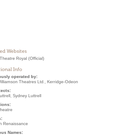
ted Websites
 Theatre Royal
(Official)
ional Info
ously operated by:
illiamson Theatres Ltd.
,
Kerridge-Odeon
tects:
uttrell
,
Sydney Luttrell
ions:
Theatre
s:
h Renaissance
ous Names: