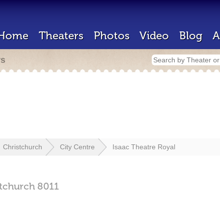
Home
Theaters
Photos
Video
Blog
A
rs
Christchurch
City Centre
Isaac Theatre Royal
stchurch
8011