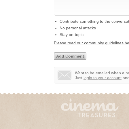
Contribute something to the conversa
No personal attacks
Stay on-topic
Please read our community guidelines b
Want to be emailed when a ne
Just
login to your account
and 