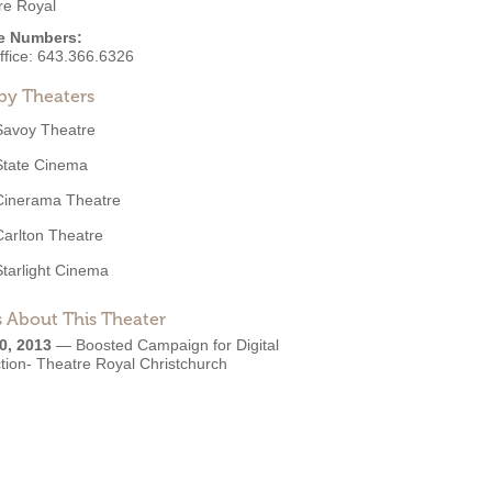
re Royal
e Numbers:
ffice:
643.366.6326
by Theaters
Savoy Theatre
State Cinema
Cinerama Theatre
Carlton Theatre
Starlight Cinema
 About This Theater
0, 2013
—
Boosted Campaign for Digital
tion- Theatre Royal Christchurch