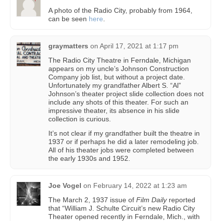
A photo of the Radio City, probably from 1964,
can be seen
here
.
graymatters
on
April 17, 2021 at 1:17 pm
The Radio City Theatre in Ferndale, Michigan
appears on my uncle’s Johnson Construction
Company job list, but without a project date.
Unfortunately my grandfather Albert S. “Al”
Johnson’s theater project slide collection does not
include any shots of this theater. For such an
impressive theater, its absence in his slide
collection is curious.
It’s not clear if my grandfather built the theatre in
1937 or if perhaps he did a later remodeling job.
All of his theater jobs were completed between
the early 1930s and 1952.
Joe Vogel
on
February 14, 2022 at 1:23 am
The March 2, 1937 issue of
Film Daily
reported
that “William J. Schulte Circuit’s new Radio City
Theater opened recently in Ferndale, Mich., with