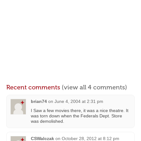
Recent comments
(view all 4 comments)
brian74
on
June 4, 2004 at 2:31 pm
I Saw a few movies there, it was a nice theatre. It
was torn down when the Federals Dept. Store
was demolished.
CSWalczak
on
October 28, 2012 at 8:12 pm