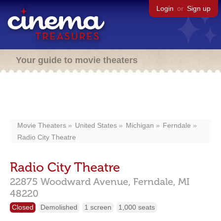
Login
or
Sign up
Your guide to movie theaters
Movie Theaters
United States
Michigan
Ferndale
Radio City Theatre
Radio City Theatre
22875 Woodward Avenue,
Ferndale,
MI
48220
Closed
Demolished
1 screen
1,000 seats