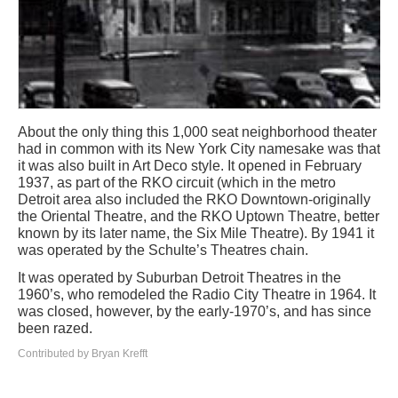
About the only thing this 1,000 seat neighborhood theater
had in common with its New York City namesake was that
it was also built in Art Deco style. It opened in February
1937, as part of the RKO circuit (which in the metro
Detroit area also included the RKO Downtown-originally
the Oriental Theatre, and the RKO Uptown Theatre, better
known by its later name, the Six Mile Theatre). By 1941 it
was operated by the Schulte’s Theatres chain.
It was operated by Suburban Detroit Theatres in the
1960’s, who remodeled the Radio City Theatre in 1964. It
was closed, however, by the early-1970’s, and has since
been razed.
Contributed by Bryan Krefft