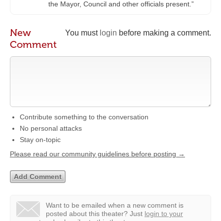
the Mayor, Council and other officials present.”
New
You must
login
before making a comment.
Comment
Contribute something to the conversation
No personal attacks
Stay on-topic
Please read our community guidelines before posting →
Want to be emailed when a new comment is
posted about this theater?
Just
login to your