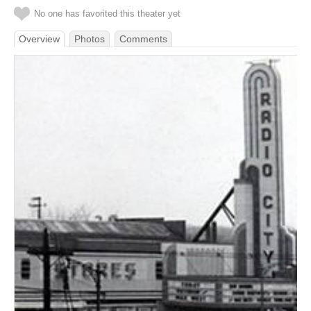
No one has favorited this theater yet
Overview
Photos
Comments