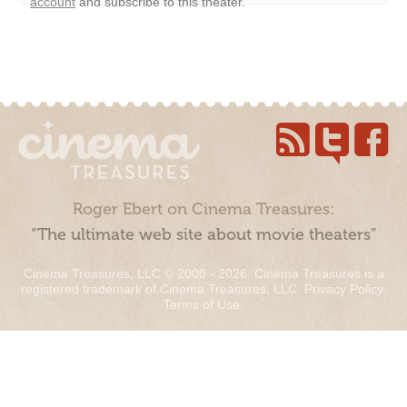
account
and subscribe to this theater.
Roger Ebert on Cinema Treasures:
“The ultimate web site about movie theaters”
Cinema Treasures, LLC © 2000 - 2026. Cinema Treasures is a
registered trademark of Cinema Treasures, LLC.
Privacy Policy
.
Terms of Use
.