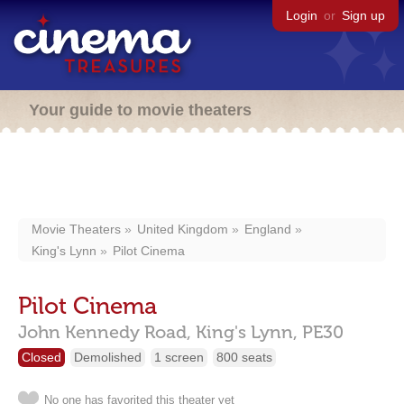
Login
or
Sign up
Your guide to movie theaters
Movie Theaters
United Kingdom
England
King's Lynn
Pilot Cinema
Pilot Cinema
John Kennedy Road,
King's Lynn,
PE30
Closed
Demolished
1 screen
800 seats
No one has favorited this theater yet