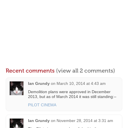
Recent comments
(view all 2 comments)
Ian Grundy
on
March 10, 2014 at 4:43 am
Demolition plans were approved in December
2013, but as of March 2014 it was still standing:–
PILOT CINEMA
Ian Grundy
on
November 28, 2014 at 3:31 am