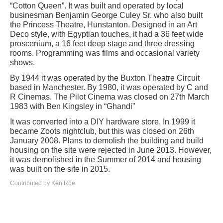
“Cotton Queen”. It was built and operated by local
businesman Benjamin George Culey Sr. who also built
the Princess Theatre, Hunstanton. Designed in an Art
Deco style, with Egyptian touches, it had a 36 feet wide
proscenium, a 16 feet deep stage and three dressing
rooms. Programming was films and occasional variety
shows.
By 1944 it was operated by the Buxton Theatre Circuit
based in Manchester. By 1980, it was operated by C and
R Cinemas. The Pilot Cinema was closed on 27th March
1983 with Ben Kingsley in “Ghandi”
It was converted into a DIY hardware store. In 1999 it
became Zoots nightclub, but this was closed on 26th
January 2008. Plans to demolish the building and build
housing on the site were rejected in June 2013. However,
it was demolished in the Summer of 2014 and housing
was built on the site in 2015.
Contributed by Ken Roe