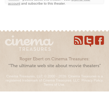
account
and subscribe to this theater.
Roger Ebert on Cinema Treasures:
“The ultimate web site about movie theaters”
Cinema Treasures, LLC © 2000 - 2026. Cinema Treasures is a
registered trademark of Cinema Treasures, LLC.
Privacy Policy
.
Terms of Use
.