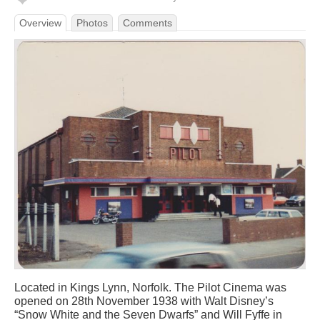
Overview
Photos
Comments
Located in Kings Lynn, Norfolk. The Pilot Cinema was
opened on 28th November 1938 with Walt Disney’s
“Snow White and the Seven Dwarfs” and Will Fyffe in