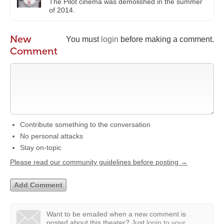
The Pilot cinema was demolished in the summer
of 2014.
New
You must
login
before making a comment.
Comment
Contribute something to the conversation
No personal attacks
Stay on-topic
Please read our community guidelines before posting →
Want to be emailed when a new comment is
posted about this theater?
Just
login to your