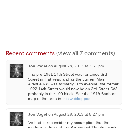
Recent comments
(view all 7 comments)
Joe Vogel
on
August 28, 2013 at 3:51 pm
The pre-1951 14th Street was renamed 3rd
Street in that year, and as the current Main
Avenue NW was formerly 10th Avenue, the former
1022 14th Street would now be on 3rd Street SW,
probably in the 100 block. See the 1919 Sanborn
map of the area in
this weblog post
.
Joe Vogel
on
August 28, 2013 at 5:27 pm
’ve had to reconsider my assumption that the
modern address of the Paramount Theatre would