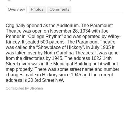
Overview
Photos
Comments
Originally opened as the Auditorium. The Paramount
Theatre was open on November 28, 1934 with Joe
Penner in “College Rhythm” and was operated by Wilby-
Kincey. It seated 500 patrons. The Paramount Theatre
was called the “Showplace of Hickory”. In July 1935 it
was taken over by North Carolina Theatres. It was gone
from the directories by 1945. The address 1022 14th
Street given was in the Municipal Building but it will not
map properly. There was some street name and number
changes made in Hickory since 1945 and the current
address is 20 3rd Street NW.
Contributed by Stephen