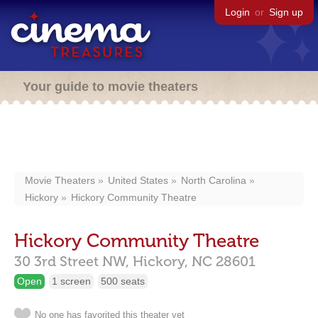
Login
or
Sign up
Your guide to movie theaters
Movie Theaters
United States
North Carolina
Hickory
Hickory Community Theatre
Hickory Community Theatre
30 3rd Street NW,
Hickory,
NC
28601
Open
1 screen
500 seats
No one has favorited this theater yet