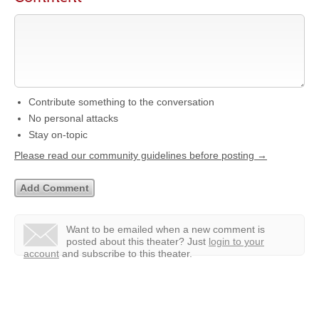
Contribute something to the conversation
No personal attacks
Stay on-topic
Please read our community guidelines before posting →
Want to be emailed when a new comment is
posted about this theater?
Just
login to your
account
and subscribe to this theater.