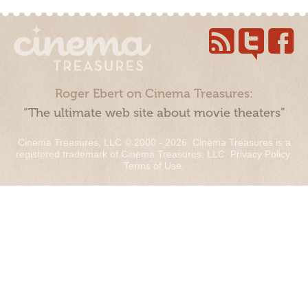
Roger Ebert on Cinema Treasures:
“The ultimate web site about movie theaters”
Cinema Treasures, LLC © 2000 - 2026. Cinema Treasures is a
registered trademark of Cinema Treasures, LLC.
Privacy Policy
.
Terms of Use
.