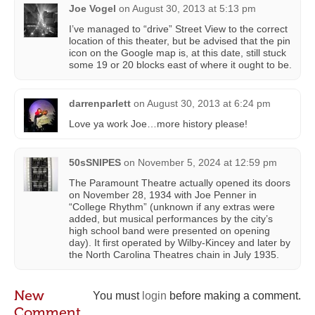
Joe Vogel
on
August 30, 2013 at 5:13 pm
I’ve managed to “drive” Street View to the correct
location of this theater, but be advised that the pin
icon on the Google map is, at this date, still stuck
some 19 or 20 blocks east of where it ought to be.
darrenparlett
on
August 30, 2013 at 6:24 pm
Love ya work Joe…more history please!
50sSNIPES
on
November 5, 2024 at 12:59 pm
The Paramount Theatre actually opened its doors
on November 28, 1934 with Joe Penner in
“College Rhythm” (unknown if any extras were
added, but musical performances by the city’s
high school band were presented on opening
day). It first operated by Wilby-Kincey and later by
the North Carolina Theatres chain in July 1935.
New
You must
login
before making a comment.
Comment