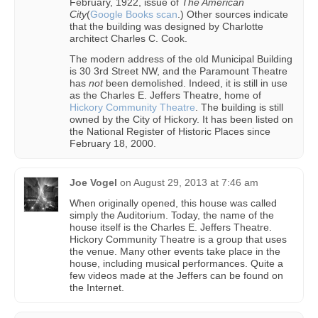
February, 1922, issue of
The American
City
(
Google Books scan
.) Other sources indicate
that the building was designed by Charlotte
architect Charles C. Cook.
The modern address of the old Municipal Building
is 30 3rd Street NW, and the Paramount Theatre
has
not
been demolished. Indeed, it is still in use
as the Charles E. Jeffers Theatre, home of
Hickory Community Theatre
. The building is still
owned by the City of Hickory. It has been listed on
the National Register of Historic Places since
February 18, 2000.
Joe Vogel
on
August 29, 2013 at 7:46 am
When originally opened, this house was called
simply the Auditorium. Today, the name of the
house itself is the Charles E. Jeffers Theatre.
Hickory Community Theatre is a group that uses
the venue. Many other events take place in the
house, including musical performances. Quite a
few videos made at the Jeffers can be found on
the Internet.