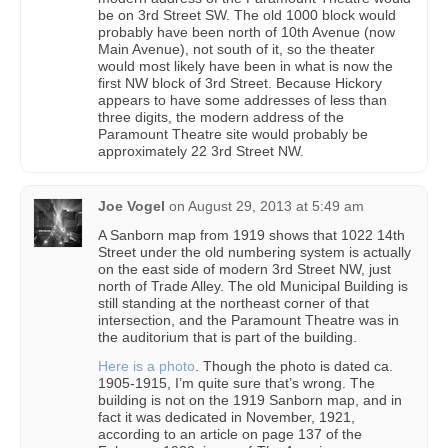
be on 3rd Street SW. The old 1000 block would
probably have been north of 10th Avenue (now
Main Avenue), not south of it, so the theater
would most likely have been in what is now the
first NW block of 3rd Street. Because Hickory
appears to have some addresses of less than
three digits, the modern address of the
Paramount Theatre site would probably be
approximately 22 3rd Street NW.
Joe Vogel
on
August 29, 2013 at 5:49 am
A Sanborn map from 1919 shows that 1022 14th
Street under the old numbering system is actually
on the east side of modern 3rd Street NW, just
north of Trade Alley. The old Municipal Building is
still standing at the northeast corner of that
intersection, and the Paramount Theatre was in
the auditorium that is part of the building.
Here is a photo
. Though the photo is dated ca.
1905-1915, I’m quite sure that’s wrong. The
building is not on the 1919 Sanborn map, and in
fact it was dedicated in November, 1921,
according to an article on page 137 of the